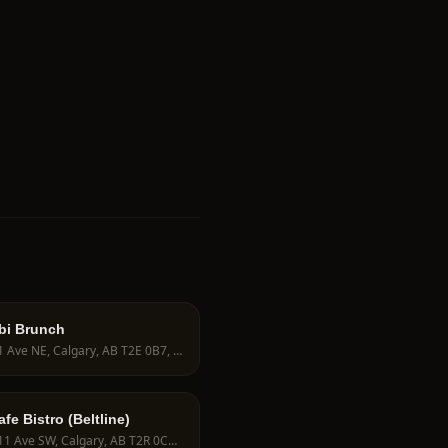
bi Brunch
725 1 Ave NE, Calgary, AB T2E 0B7, Canada
e Bistro (Beltline)
396 11 Ave SW, Calgary, AB T2R 0C5, Canada