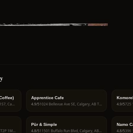
ry
Coffee)
Apprentice Cafe
Komore
506 4 St SW, Calgary, AB T2P 1S7, Canada
4.9
/5
1024 Bellevue Ave SE, Calgary, AB T2G 4L1, Canada
4.9
/5
Pür & Simple
Namo Caf
1110 9 Ave SW, Calgary, AB T2P 1M1, Canada
4.8
/5
11501 Buffalo Run Blvd, Calgary, AB T3T 0E4, Canada
4.8
/5