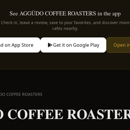
See AGGÜDO COFFEE ROASTERS in the app
Check in, leave a review, save to your favorites, and discover more
cafes nearby.
d on App Store
Get it on Google Play
Open i
DO COFFEE ROASTERS
 COFFEE ROASTE