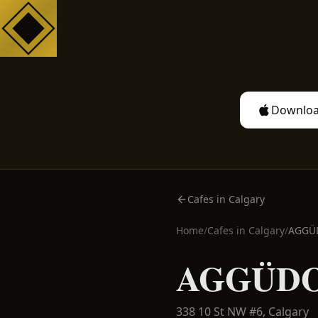
Downloa
Cafes in Calgary
Home
/
Cafes in
Calgary
/
AGGÜ
AGGÜDO
338 10 St NW #6,
Calgary