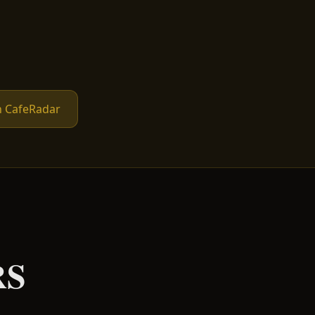
n CafeRadar
RS