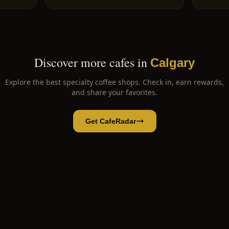
Discover more cafes in
Calgary
Explore the best specialty coffee shops. Check in, earn rewards,
and share your favorites.
Get CafeRadar