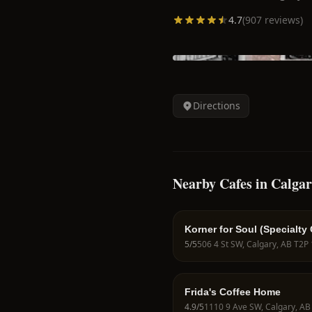
4.7
(
907
reviews)
Directions
Nearby Cafes in Calga
Korner for Soul (Specialty 
5
/5
Frida's Coffee Home
4.9
/5