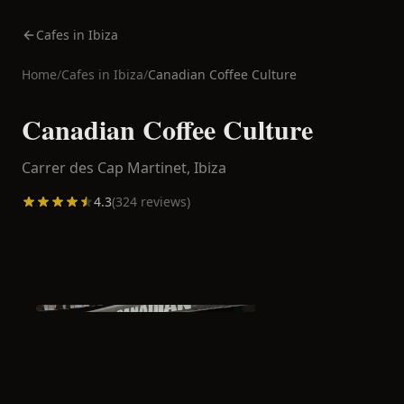
Cafes in Ibiza
Home
/
Cafes in
Ibiza
/
Canadian Coffee Culture
Canadian Coffee Culture
Carrer des Cap Martinet,
Ibiza
4.3
(
324
reviews)