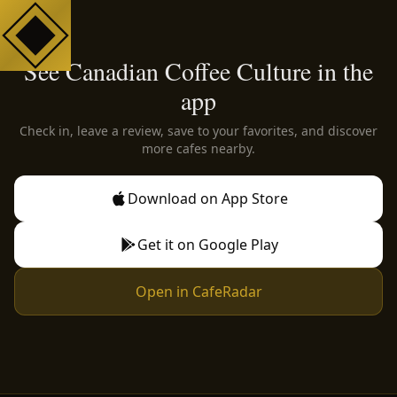
See Canadian Coffee Culture in the
app
Check in, leave a review, save to your favorites, and discover
more cafes nearby.
Download on App Store
Get it on Google Play
Open in CafeRadar