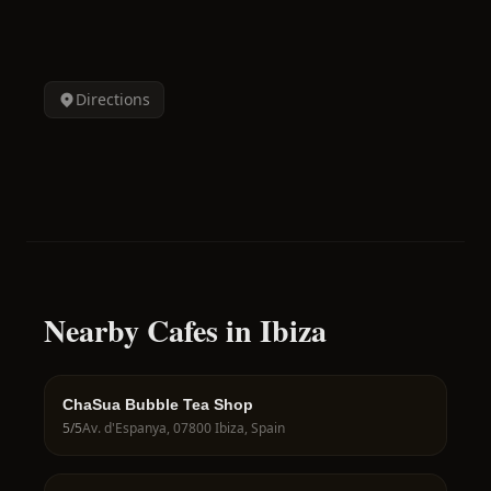
Directions
Nearby Cafes in Ibiza
ChaSua Bubble Tea Shop
5
/5
Av. d'Espanya, 07800 Ibiza, Spain