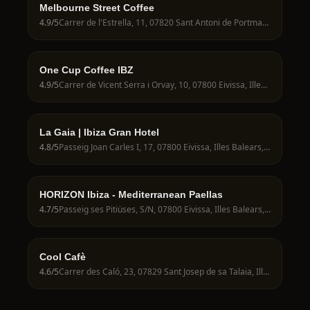
Melbourne Street Coffee
4.9
/5
Carrer de l'Estrella, 11, 07820 Sant Antoni de Portmany, Illes Balears, Spain
One Cup Coffee IBZ
4.9
/5
Carrer de Vicent Serra i Orvay, 10, 07800 Eivissa, Illes Balears, Spain
La Gaia | Ibiza Gran Hotel
4.8
/5
Passeig Joan Carles I, 17, 07800 Eivissa, Illes Balears, Spain
HORIZON Ibiza - Mediterranean Paellas
4.7
/5
Passeig ses Pitiüses, S/N, 07800 Eivissa, Illes Balears, Spain
Cool Cafè
4.6
/5
Carrer des Caló, 23, 07829 Sant Josep de sa Talaia, Illes Balears, Spain