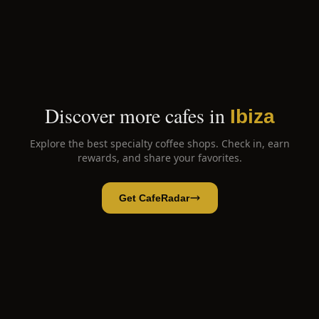
Discover more cafes in
Ibiza
Explore the best specialty coffee shops. Check in, earn
rewards, and share your favorites.
Get CafeRadar