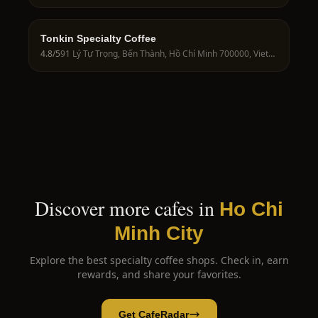
Tonkin Specialty Coffee
4.8
/5
91 Lý Tự Trọng, Bến Thành, Hồ Chí Minh 700000, Vietnam
Discover more cafes in
Ho Chi
Minh City
Explore the best specialty coffee shops. Check in, earn
rewards, and share your favorites.
Get CafeRadar