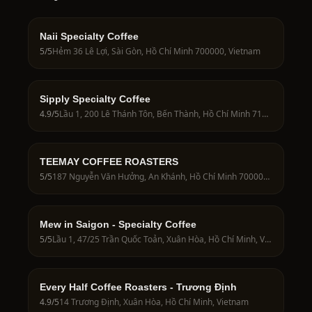
Naii Specialty Coffee
5
/5
Hẻm 36 Lê Lợi, Sài Gòn, Hồ Chí Minh 700000, Vietnam
Sipply Specialty Coffee
4.9
/5
Lầu 1, 200 Lê Thánh Tôn, Bến Thành, Hồ Chí Minh 71009, Vietnam
TEEMAY COFFEE ROASTERS
5
/5
187 Nguyễn Văn Hưởng, An Khánh, Hồ Chí Minh 700000, Vietnam
Mew in Saigon - Specialty Coffee
5
/5
Lầu 1, 47/25 Trần Quốc Toản, Xuân Hòa, Hồ Chí Minh, Vietnam
Every Half Coffee Roasters - Trương Định
4.9
/5
14 Trương Định, Xuân Hòa, Hồ Chí Minh, Vietnam