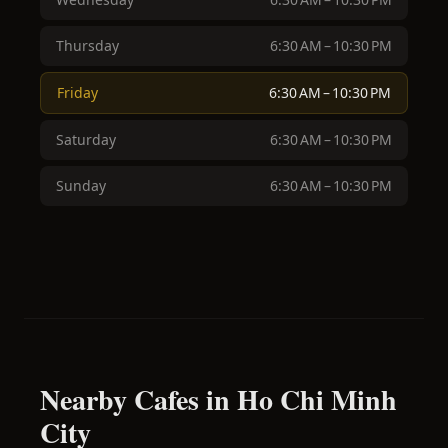
Thursday
6:30 AM – 10:30 PM
Friday
6:30 AM – 10:30 PM
Saturday
6:30 AM – 10:30 PM
Sunday
6:30 AM – 10:30 PM
Nearby Cafes in Ho Chi Minh
City