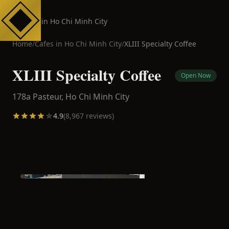
Cafes in Ho Chi Minh City
Home
/
Cafes in
Ho Chi Minh City
/
XLIII Specialty Coffee
XLIII Specialty Coffee
Open Now
178a Pasteur,
Ho Chi Minh City
4.9
(
8,967
reviews)