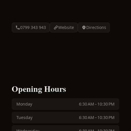
0799 343 943
Website
Directions
Opening Hours
Monday
6:30 AM – 10:30 PM
Tuesday
6:30 AM – 10:30 PM
Wednesday
6:30 AM – 10:30 PM