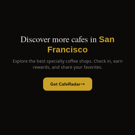
Discover more cafes in
San
Francisco
Explore the best specialty coffee shops. Check in, earn
rewards, and share your favorites.
Get CafeRadar