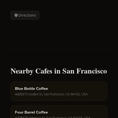
Directions
Nearby Cafes in San Francisco
Blue Bottle Coffee
4.6
/5
315 Linden St, San Francisco, CA 94102, USA
Four Barrel Coffee
4.5
/5
375 Valencia St, San Francisco, CA 94103, USA