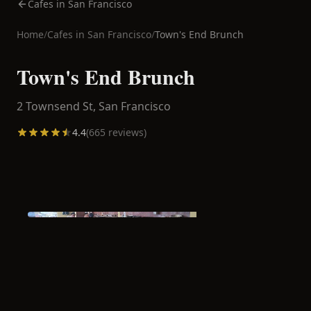
Cafes in San Francisco
Home
/
Cafes in
San Francisco
/
Town's End Brunch
Town's End Brunch
2 Townsend St,
San Francisco
4.4
(
665
reviews)