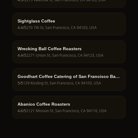
Sightglass Coffee
4.4
/5
270 7th St, San Francisco, CA 94103, USA
Wrecking Ball Coffee Roasters
4.4
/5
2271 Union St, San Francisco, CA 94123, USA
Goodhart Coffee Catering of San Francisco Bay
Area
5
/5
129 Kissling St, San Francisco, CA 94103, USA
Abanico Coffee Roasters
4.6
/5
2121 Mission St, San Francisco, CA 94110, USA