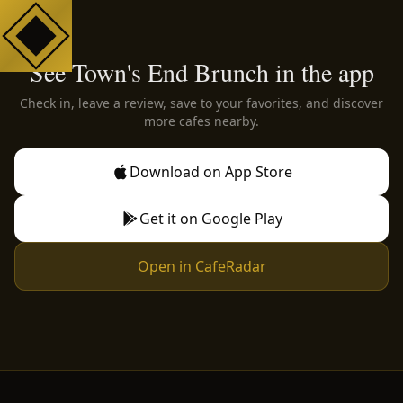
See Town's End Brunch in the app
Check in, leave a review, save to your favorites, and discover
more cafes nearby.
Download on App Store
Get it on Google Play
Open in CafeRadar