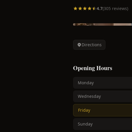
4.7
(
305
reviews)
Directions
Opening Hours
Monday
Wednesday
Friday
Sunday