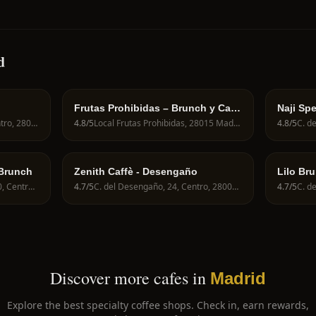
d
Frutas Prohibidas – Brunch y Café
Naji Spe
de Especialidad en Madrid
Calle de Fuencarral, 82, Centro, 28004 Madrid, Spain
4.8
/5
Local Frutas Prohibidas, 28015 Madrid, Spain
4.8
/5
 Brunch
Zenith Caffè - Desengaño
Lilo Br
C. del Mesón de Paredes, 30, Centro, 28012 Madrid, Spain
4.7
/5
C. del Desengaño, 24, Centro, 28004 Madrid, Spain
4.7
/5
Discover more cafes in
Madrid
Explore the best specialty coffee shops. Check in, earn rewards,