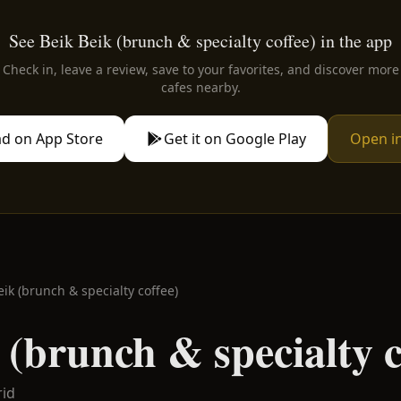
See Beik Beik (brunch & specialty coffee) in the app
Check in, leave a review, save to your favorites, and discover more
cafes nearby.
d on App Store
Get it on Google Play
Open i
eik (brunch & specialty coffee)
 (brunch & specialty c
id