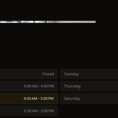
Closed
Tuesday
9:00 AM – 4:00 PM
Thursday
9:00 AM – 3:00 PM
Saturday
9:30 AM – 3:00 PM