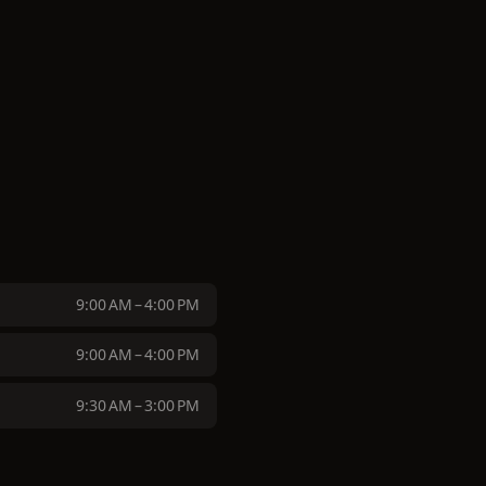
9:00 AM – 4:00 PM
9:00 AM – 4:00 PM
9:30 AM – 3:00 PM