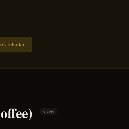
n CafeRadar
offee)
Closed