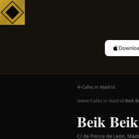
Downloa
Cafes in Madrid
Home
/
Cafes in
Madrid
/
Beik B
Beik Beik
C/ de Ponce de León,
Madr