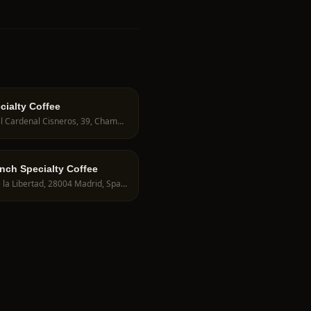
cialty Coffee
C. del Cardenal Cisneros, 39, Chamberí, 28010 Madrid, Spain
unch Specialty Coffee
C. de la Libertad, 28004 Madrid, Spain