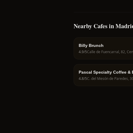
Nearby Cafes in Madri
Billy Brunch
4.9
/5
Pascal Specialty Coffee &
4.8
/5