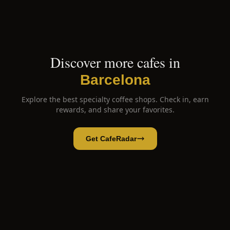
Discover more cafes in
Barcelona
Explore the best specialty coffee shops. Check in, earn
rewards, and share your favorites.
Get CafeRadar