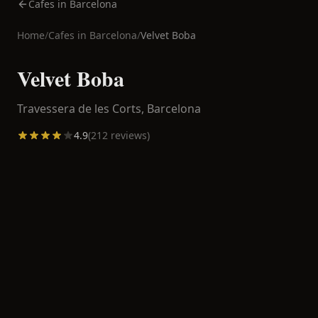
Cafes in Barcelona
Home
/
Cafes in
Barcelona
/
Velvet Boba
Velvet Boba
Travessera de les Corts,
Barcelona
4.9
(
212
reviews)