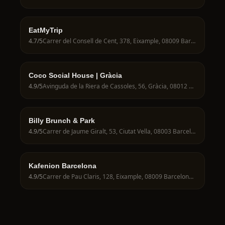
EatMyTrip
4.7
/5
Carrer del Consell de Cent, 378, Eixample, 08009 Barcelona, Spain
Coco Social House | Gràcia
4.9
/5
Avinguda de la Riera de Cassoles, 56, Gràcia, 08012 Barcelona, Spain
Billy Brunch & Park
4.9
/5
Carrer de Jaume Giralt, 53, Ciutat Vella, 08003 Barcelona, Spain
Kafenion Barcelona
4.9
/5
Carrer de Pau Claris, 128, Eixample, 08009 Barcelona, Spain