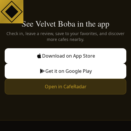
See Velvet Boba in the app
Check in, leave a review, save to your favorites, and discover
more cafes nearby.
Download on App Store
Get it on Google Play
Open in CafeRadar