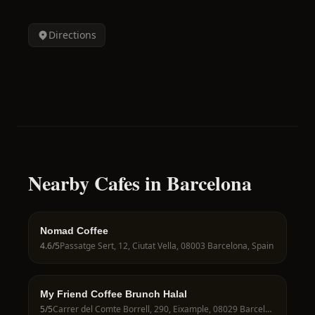
Directions
Nearby Cafes in Barcelona
Nomad Coffee
4.6
/5
Passatge Sert, 12, Ciutat Vella, 08003 Barcelona, Spain
My Friend Coffee Brunch Halal
5
/5
Carrer del Comte Borrell, 290, Eixample, 08029 Barcelona, Spain