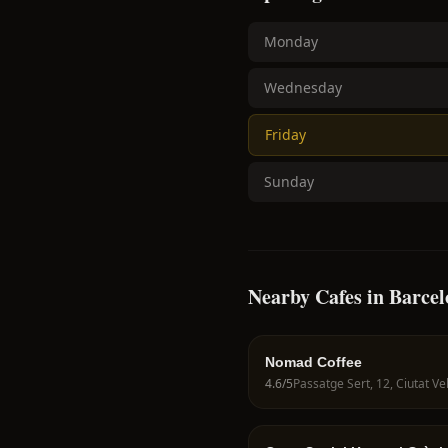
Monday
Wednesday
Friday
Sunday
Nearby Cafes in Barce
Nomad Coffee
4.6
/5