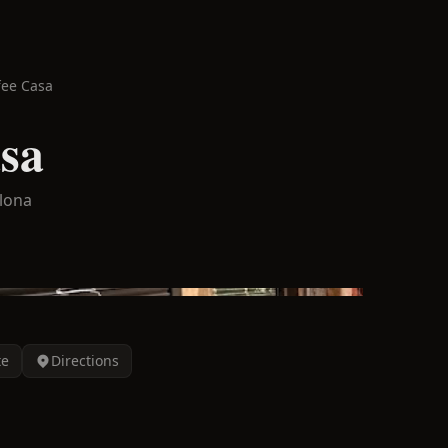
fee Casa
sa
lona
te
Directions