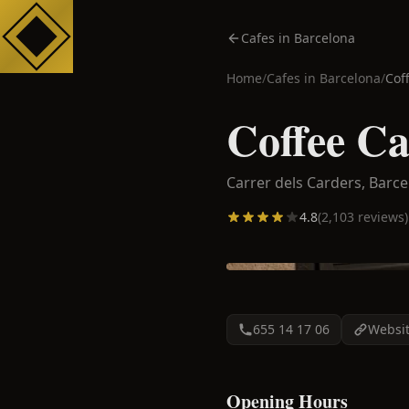
Cafes in Barcelona
Home
/
Cafes in
Barcelona
/
Cof
Coffee Ca
Carrer dels Carders,
Barce
4.8
(
2,103
reviews)
655 14 17 06
Websi
Opening Hours