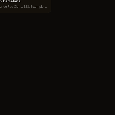
n Barcelona
Carrer de Pau Claris, 128, Eixample, 08009 Barcelona, Spain