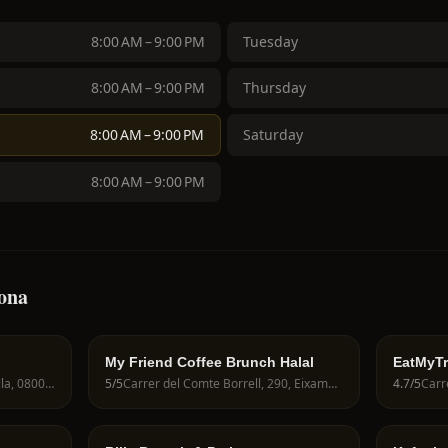
8:00 AM – 9:00 PM
Tuesday
8:00 AM – 9:00 PM
Thursday
8:00 AM – 9:00 PM
Saturday
8:00 AM – 9:00 PM
lona
My Friend Coffee Brunch Halal
EatMyTr
Passatge Sert, 12, Ciutat Vella, 08003 Barcelona, Spain
5
/5
Carrer del Comte Borrell, 290, Eixample, 08029 Barcelona, Spain
4.7
/5