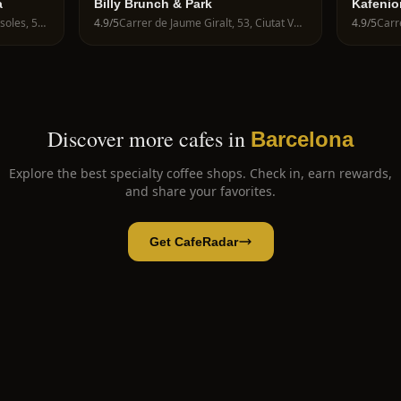
a
Billy Brunch & Park
Kafenio
Avinguda de la Riera de Cassoles, 56, Gràcia, 08012 Barcelona, Spain
4.9
/5
Carrer de Jaume Giralt, 53, Ciutat Vella, 08003 Barcelona, Spain
4.9
/5
Discover more cafes in
Barcelona
Explore the best specialty coffee shops. Check in, earn rewards,
and share your favorites.
Get CafeRadar