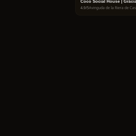
Coco Social House | Gràci
4.9
/5