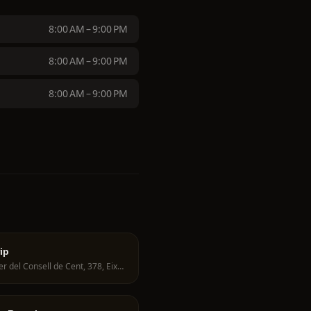
8:00 AM – 9:00 PM
8:00 AM – 9:00 PM
8:00 AM – 9:00 PM
ip
Carrer del Consell de Cent, 378, Eixample, 08009 Barcelona, Spain