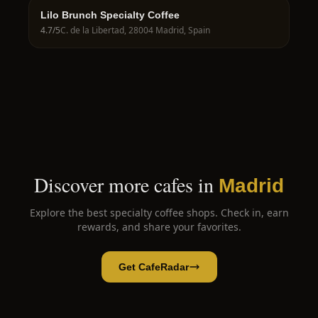
Lilo Brunch Specialty Coffee
4.7
/5
C. de la Libertad, 28004 Madrid, Spain
Discover more cafes in
Madrid
Explore the best specialty coffee shops. Check in, earn
rewards, and share your favorites.
Get CafeRadar