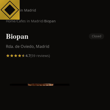
Cafes in Madrid
Home
/
Cafes in
Madrid
/
Biopan
Biopan
Closed
Rda. de Oviedo,
Madrid
4.7
(
59
reviews)