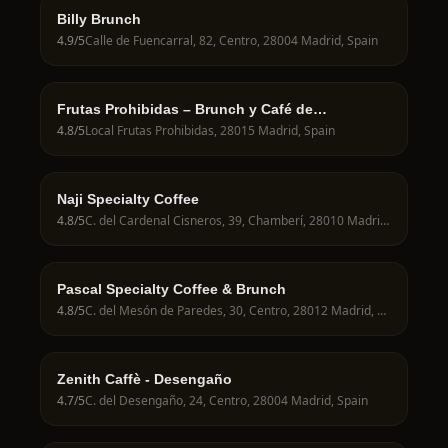
Billy Brunch
4.9
/5
Calle de Fuencarral, 82, Centro, 28004 Madrid, Spain
Frutas Prohibidas – Brunch y Café de
Especialidad en Madrid
4.8
/5
Local Frutas Prohibidas, 28015 Madrid, Spain
Naji Specialty Coffee
4.8
/5
C. del Cardenal Cisneros, 39, Chamberí, 28010 Madrid, Spain
Pascal Specialty Coffee & Brunch
4.8
/5
C. del Mesón de Paredes, 30, Centro, 28012 Madrid, Spain
Zenith Caffè - Desengaño
4.7
/5
C. del Desengaño, 24, Centro, 28004 Madrid, Spain