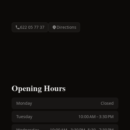
622 05 77 37
Directions
Opening Hours
Monday
Closed
Tuesday
10:00 AM – 3:30 PM
Wednesday
10:00 AM – 3:30 PM, 5:30 – 7:30 PM