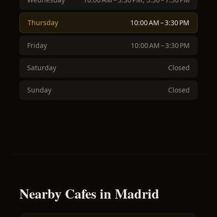
Thursday
10:00 AM – 3:30 PM
Friday
10:00 AM – 3:30 PM
Saturday
Closed
Sunday
Closed
Nearby Cafes in Madrid