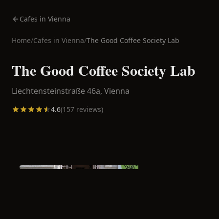
Cafes in Vienna
Home
/
Cafes in
Vienna
/
The Good Coffee Society Lab
The Good Coffee Society Lab
Liechtensteinstraße 46a,
Vienna
4.6
(
157
reviews)