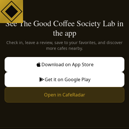
See The Good Coffee Society Lab in
the app
Check in, leave a review, save to your favorites, and discover
more cafes nearby.
Download on App Store
Get it on Google Play
Open in CafeRadar