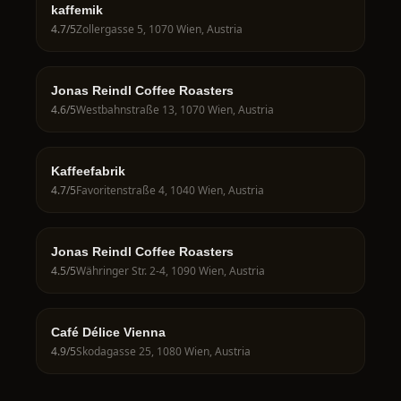
kaffemik
4.7
/5
Zollergasse 5, 1070 Wien, Austria
Jonas Reindl Coffee Roasters
4.6
/5
Westbahnstraße 13, 1070 Wien, Austria
Kaffeefabrik
4.7
/5
Favoritenstraße 4, 1040 Wien, Austria
Jonas Reindl Coffee Roasters
4.5
/5
Währinger Str. 2-4, 1090 Wien, Austria
Café Délice Vienna
4.9
/5
Skodagasse 25, 1080 Wien, Austria