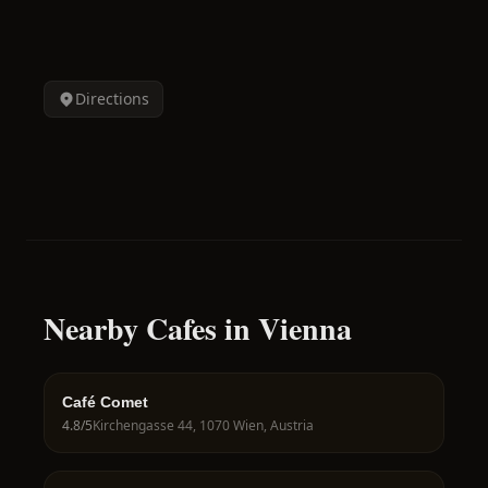
Directions
Nearby Cafes in Vienna
Café Comet
4.8
/5
Kirchengasse 44, 1070 Wien, Austria