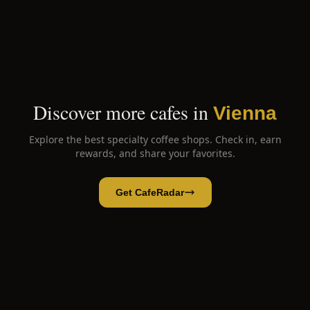
Discover more cafes in
Vienna
Explore the best specialty coffee shops. Check in, earn
rewards, and share your favorites.
Get CafeRadar