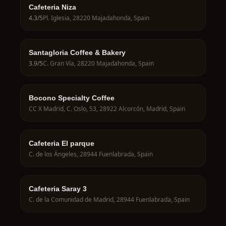
Cafeteria Niza
4.3
/5
Pl. Iglesia, 28220 Majadahonda, Spain
Santagloria Coffee & Bakery
3.9
/5
C. Gran Vía, 28220 Majadahonda, Spain
Bocono Specialty Coffee
CC X Madrid, C. Oslo, 53, 28922 Alcorcón, Madrid, Spain
Cafeteria El parque
C. de los Ángeles, 28944 Fuenlabrada, Spain
Cafeteria Saray 3
C. de la Comunidad de Madrid, 28944 Fuenlabrada, Spain