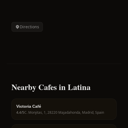
Directions
Nearby Cafes in Latina
Victoria Café
4.4
/5
C. Monjitas, 1, 28220 Majadahonda, Madrid, Spain