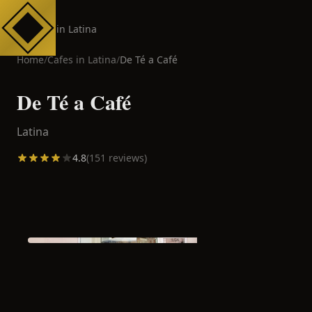
Cafes in Latina
Home
/
Cafes in
Latina
/
De Té a Café
De Té a Café
Latina
4.8
(
151
reviews)