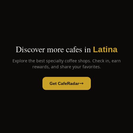
Discover more cafes in
Latina
Explore the best specialty coffee shops. Check in, earn
rewards, and share your favorites.
Get CafeRadar