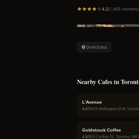
4.2
(
1,493
reviews)
Directions
Nearby Cafes in Toront
L’Avenue
4.8
/5
Goldstruck Coffee
4.8
/5