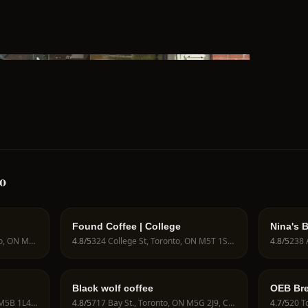
o
Found Coffee | College
Nina's 
433 Wellington St W, Toronto, ON M5V 1E3, Canada
4.8
/5
324 College St, Toronto, ON M5T 1S3, Canada
4.8
/5
Black wolf coffee
OEB Bre
25 Carlton St., Toronto, ON M5B 1L4, Canada
4.8
/5
717 Bay St., Toronto, ON M5G 2J9, Canada
4.7
/5