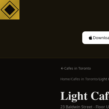
Downloa
Cafes in Toronto
Home
/
Cafes in
Toronto
/
Light 
Light Caf
23 Baldwin Street - Floor U