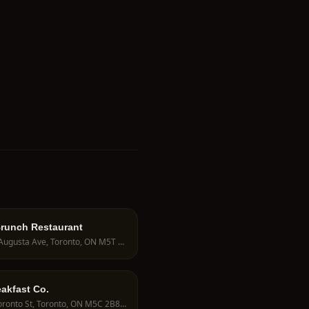
Brunch Restaurant
238 Augusta Ave, Toronto, ON M5T 2L7, Canada
akfast Co.
20 Toronto St, Toronto, ON M5C 2B8, Canada