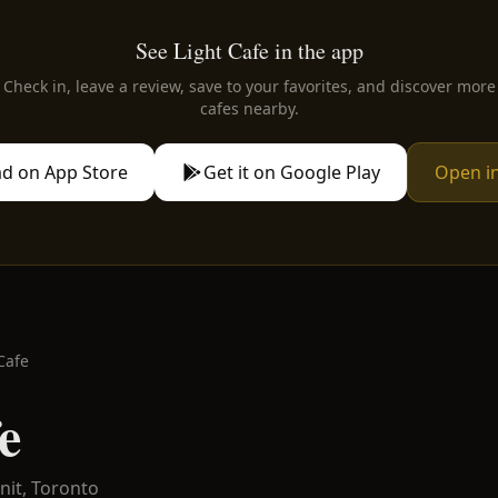
See Light Cafe in the app
Check in, leave a review, save to your favorites, and discover more
cafes nearby.
d on App Store
Get it on Google Play
Open i
Cafe
e
nit,
Toronto