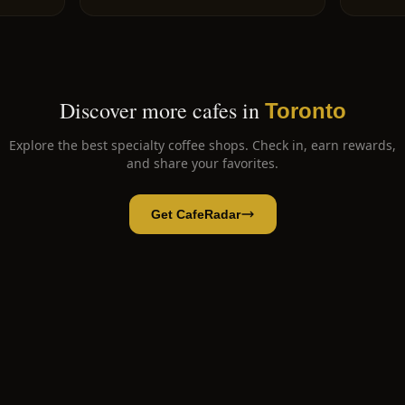
Discover more cafes in
Toronto
Explore the best specialty coffee shops. Check in, earn rewards,
and share your favorites.
Get CafeRadar