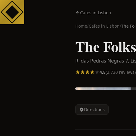
Cafes in Lisbon
Home
/
Cafes in
Lisbon
/
The Fol
The Folks
R. das Pedras Negras 7,
Li
4.8
(
2,730
reviews)
Directions