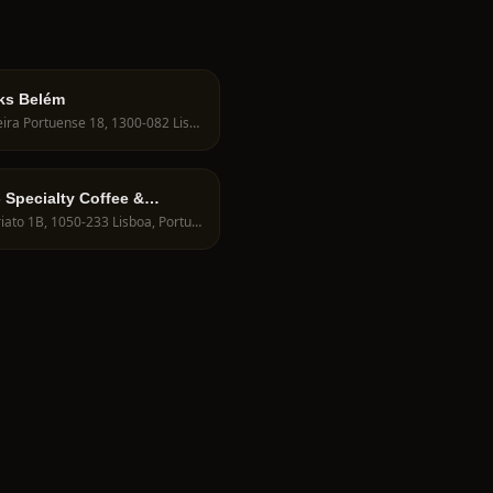
ks Belém
R. Vieira Portuense 18, 1300-082 Lisboa, Portugal
- Specialty Coffee &
R. Viriato 1B, 1050-233 Lisboa, Portugal