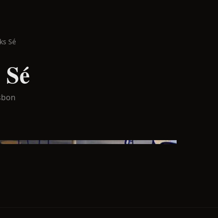
ks Sé
 Sé
sbon