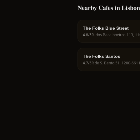
Nearby Cafes in Lisbon
The Folks Blue Street
4.8
/5
The Folks Santos
4.7
/5