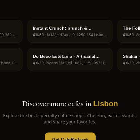
Instant Crunch: brunch &
The Fol
specialty coffee
R. dos Bacalhoeiros 113, 1100-389 Lisboa, Portugal
4.8
/5
R. da Mãe d'Água 9, 1250-154 Lisboa, Portugal
4.8
/5
Do Beco Estefania - Artisanal
Shakar 
Bakery, Brunch & Specialty Coffee
Brunch
R de S. Bento 51, 1200-661 Lisboa, Portugal
4.6
/5
R. Passos Manuel 106A, 1150-053 Lisboa, Portugal
4.6
/5
Discover more cafes in
Lisbon
Explore the best specialty coffee shops. Check in, earn rewards,
and share your favorites.
Get CafeRadar