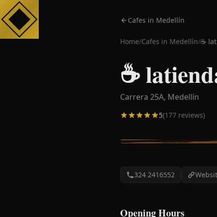
Cafes in Medellín
Home
/
Cafes in
Medellín
/
☕️ la
☕️ latiend
Carrera 25A,
Medellín
5
(
177
reviews)
324 2416552
Websi
Opening Hours