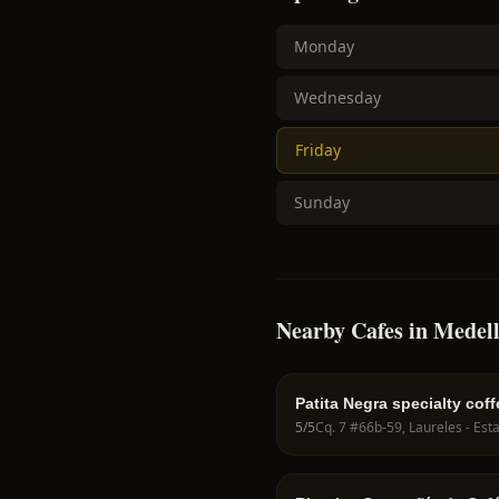
Monday
Wednesday
Friday
Sunday
Nearby Cafes in Medell
Patita Negra specialty coff
5
/5