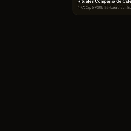
Rituales Compañía de Caf
4.7
/5