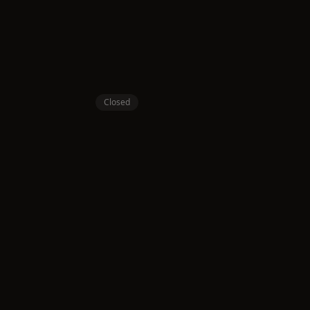
Closed