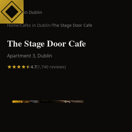
Cafes in Dublin
Home
/
Cafes in
Dublin
/
The Stage Door Cafe
The Stage Door Cafe
Apartment 3,
Dublin
4.7
(
1,740
reviews)