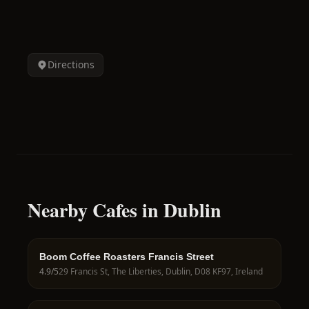
Directions
Nearby Cafes in Dublin
Boom Coffee Roasters Francis Street
4.9
/5
29 Francis St, The Liberties, Dublin, D08 KF97, Ireland