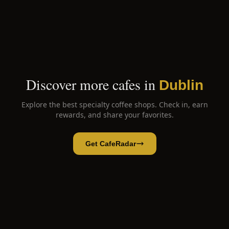
Discover more cafes in
Dublin
Explore the best specialty coffee shops. Check in, earn
rewards, and share your favorites.
Get CafeRadar