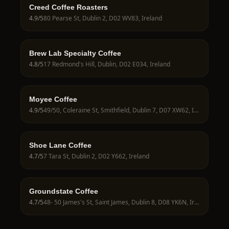
Creed Coffee Roasters
4.9
/5
80 Pearse St, Dublin 2, D02 WV83, Ireland
Brew Lab Specialty Coffee
4.8
/5
17 Redmond's Hill, Dublin, D02 E034, Ireland
Moyee Coffee
4.9
/5
49/50, Coleraine St, Smithfield, Dublin 7, D07 XW62, Ireland
Shoe Lane Coffee
4.7
/5
7 Tara St, Dublin 2, D02 Y662, Ireland
Groundstate Coffee
4.7
/5
48- 50 James's St, Saint James, Dublin 8, D08 YK6N, Ireland