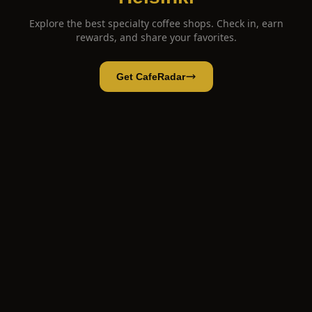
Explore the best specialty coffee shops. Check in, earn
rewards, and share your favorites.
Get CafeRadar