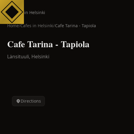
Cafes in Helsinki
Home
/
Cafes in
Helsinki
/
Cafe Tarina - Tapiola
Cafe Tarina - Tapiola
Länsituuli,
Helsinki
Directions