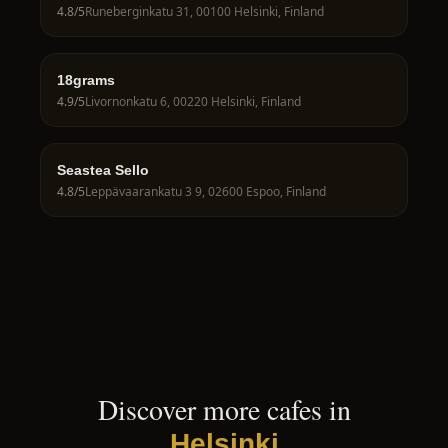
4.8
/5
Runeberginkatu 31, 00100 Helsinki, Finland
18grams
4.9
/5
Livornonkatu 6, 00220 Helsinki, Finland
Seastea Sello
4.8
/5
Leppävaarankatu 3 9, 02600 Espoo, Finland
Discover more cafes in
Helsinki