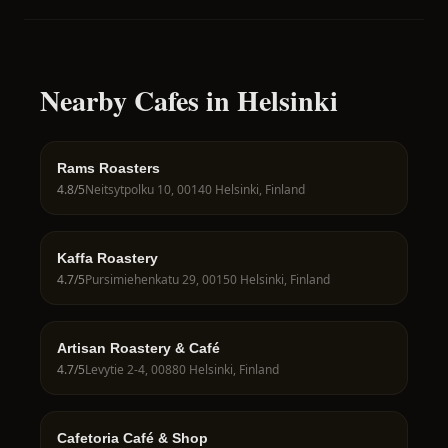
Nearby Cafes in Helsinki
Rams Roasters
4.8
/5
Neitsytpolku 10, 00140 Helsinki, Finland
Kaffa Roastery
4.7
/5
Pursimiehenkatu 29, 00150 Helsinki, Finland
Artisan Roastery & Café
4.7
/5
Levytie 2-4, 00880 Helsinki, Finland
Cafetoria Café & Shop