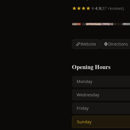
4.9
(
37
reviews)
Website
Directions
Opening Hours
Monday
Wednesday
Friday
Sunday