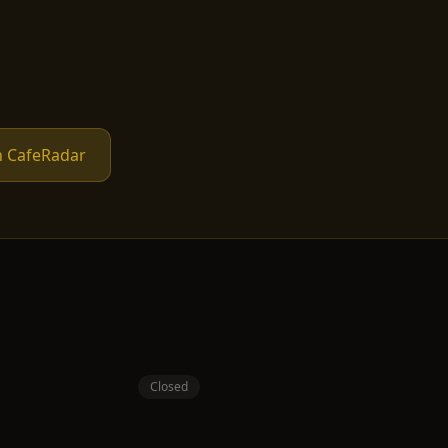
n CafeRadar
Closed