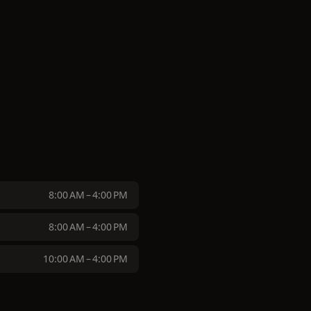
8:00 AM – 4:00 PM
8:00 AM – 4:00 PM
10:00 AM – 4:00 PM