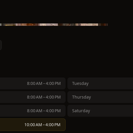
8:00 AM – 4:00 PM
Tuesday
8:00 AM – 4:00 PM
Thursday
8:00 AM – 4:00 PM
Saturday
10:00 AM – 4:00 PM