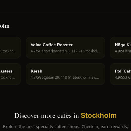
holm
Volca Coffee Roaster
Höga Ku
Jakobsbergsgatan 5, 111 44 Stockholm, Sweden
4.7
/5
Hantverkargatan 8, 112 21 Stockholm, Sweden
4.9
/5
oasters
Kersh
Poli Caf
Barnängsgatan 13, 116 49 Stockholm, Sweden
4.7
/5
Götgatan 29, 118 61 Stockholm, Sweden
4.9
/5
Discover more cafes in
Stockholm
Explore the best specialty coffee shops. Check in, earn rewards,