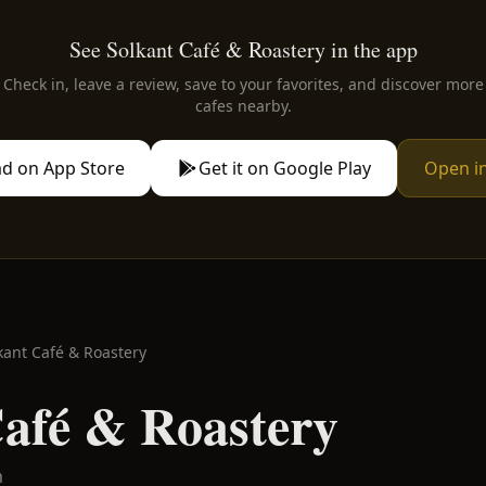
See Solkant Café & Roastery in the app
Check in, leave a review, save to your favorites, and discover more
cafes nearby.
d on App Store
Get it on Google Play
Open i
kant Café & Roastery
Café & Roastery
m