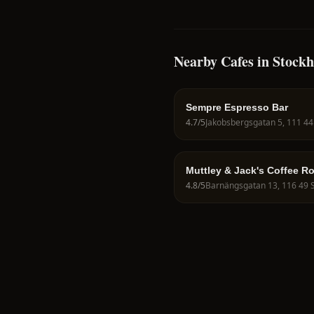
Nearby Cafes in Stock
Sempre Espresso Bar
4.7
/5
Muttley & Jack's Coffee R
4.8
/5