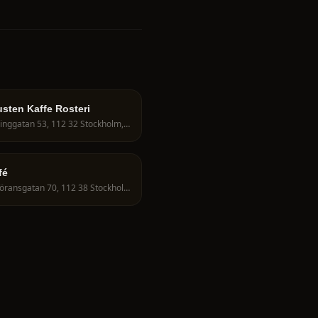
sten Kaffe Rosteri
Fleminggatan 53, 112 32 Stockholm, Sweden
fé
S:t Göransgatan 70, 112 38 Stockholm, Sweden