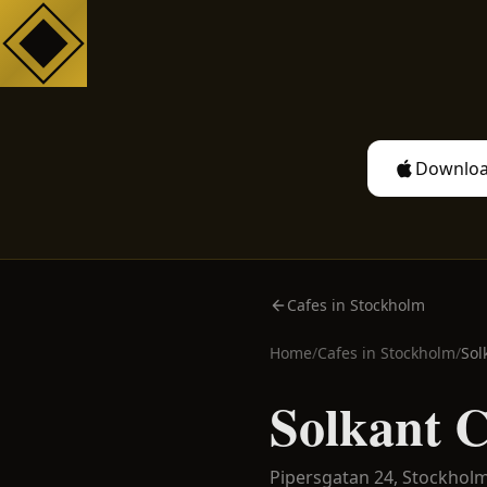
Downloa
Cafes in Stockholm
Home
/
Cafes in
Stockholm
/
Sol
Solkant 
Pipersgatan 24,
Stockhol