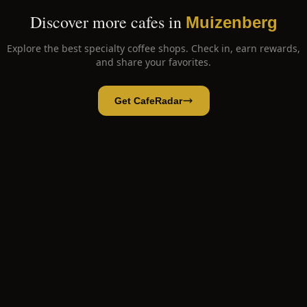
Discover more cafes in
Muizenberg
Explore the best specialty coffee shops. Check in, earn rewards,
and share your favorites.
Get CafeRadar