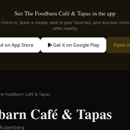
See The Foodbarn Café & Tapas in the app
Check in, leave a review, save to your favorites, and discover more
cafes nearby.
d on App Store
Get it on Google Play
Open i
he Foodbarn Café & Tapas
barn Café & Tapas
Muizenberg