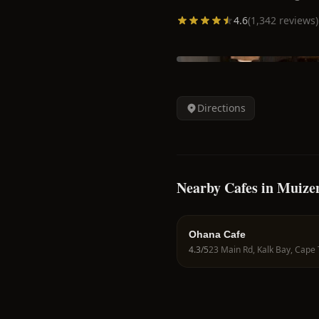
4.6
(
1,342
reviews)
Directions
Nearby Cafes in Muize
Ohana Cafe
4.3
/5