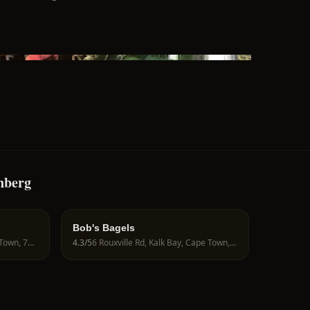
nberg
Bob's Bagels
23 Main Rd, Kalk Bay, Cape Town, 7946, South Africa
4.3
/5
6 Rouxville Rd, Kalk Bay, Cape Town, 7945, South Africa