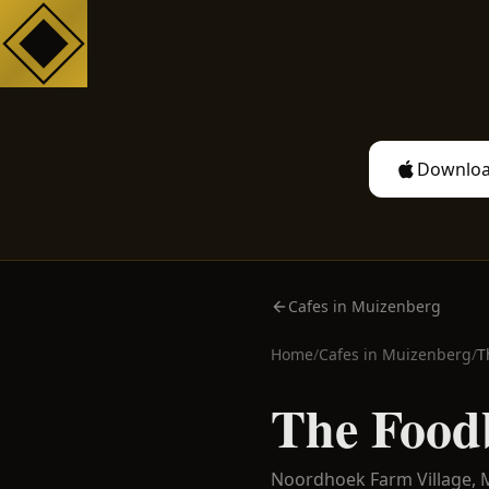
Downloa
Cafes in Muizenberg
Home
/
Cafes in
Muizenberg
/
T
The Food
Noordhoek Farm Village,