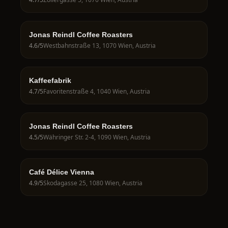
Jonas Reindl Coffee Roasters
4.6
/5
Westbahnstraße 13, 1070 Wien, Austria
Kaffeefabrik
4.7
/5
Favoritenstraße 4, 1040 Wien, Austria
Jonas Reindl Coffee Roasters
4.5
/5
Währinger Str. 2-4, 1090 Wien, Austria
Café Délice Vienna
4.9
/5
Skodagasse 25, 1080 Wien, Austria