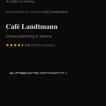
Cafes in Vienna
Home
/
Cafes in
Vienna
/
Café Landtmann
Café Landtmann
Universitätsring 4,
Vienna
4.4
(
19,959
reviews)