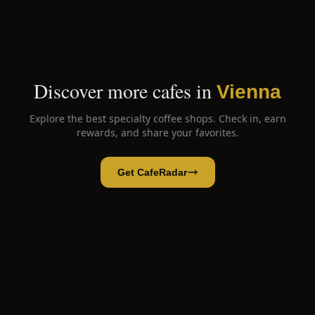
Discover more cafes in
Vienna
Explore the best specialty coffee shops. Check in, earn
rewards, and share your favorites.
Get CafeRadar
Café Landtmann
Open App