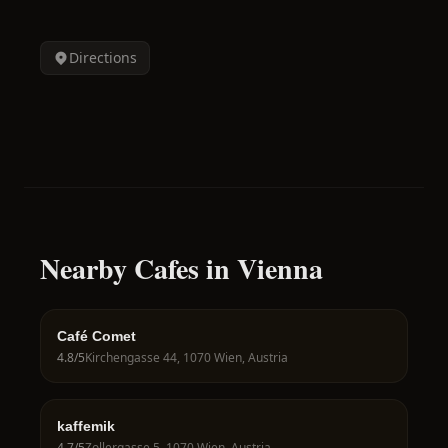
Directions
Nearby Cafes in Vienna
Café Comet
4.8
/5
Kirchengasse 44, 1070 Wien, Austria
kaffemik
4.7
/5
Zollergasse 5, 1070 Wien, Austria