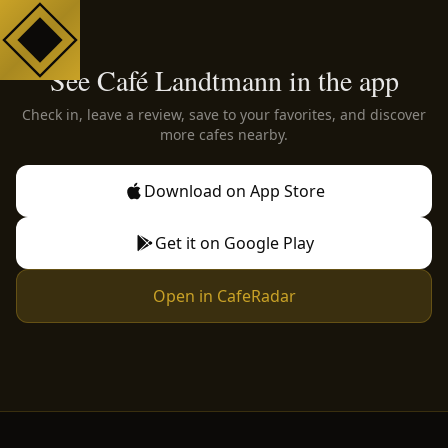
See Café Landtmann in the app
Check in, leave a review, save to your favorites, and discover
more cafes nearby.
Download on App Store
Get it on Google Play
Open in CafeRadar