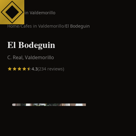
Cafes in Valdemorillo
Home
/
Cafes in
Valdemorillo
/
El Bodeguin
El Bodeguin
C. Real,
Valdemorillo
4.3
(
234
reviews)