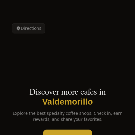
Directions
Discover more cafes in
Valdemorillo
Explore the best specialty coffee shops. Check in, earn
rewards, and share your favorites.