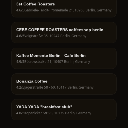
3st Coffee Roasters
4.6
/5
Gabriele-Tergit-Promenade 21, 10963 Berlin, Germany
CEBE COFFEE ROASTERS coffeeshop berlin
4.6
/5
Voigtstraße 35, 10247 Berlin, Germany
Kaffee Momente Berlin - Café Berlin
4.9
/5
Bötzowstraße 21, 10407 Berlin, Germany
Bonanza Coffee
4.2
/5
Jägerstraße 58 - 60, 10117 Berlin, Germany
YADA YADA "breakfast club"
4.8
/5
Köpenicker Str. 93, 10179 Berlin, Germany