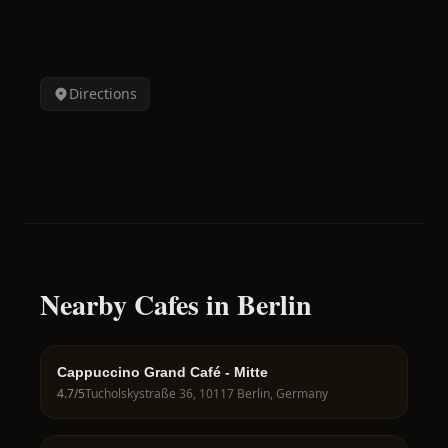
Directions
Nearby Cafes in Berlin
Cappuccino Grand Café - Mitte
4.7
/5
Tucholskystraße 36, 10117 Berlin, Germany