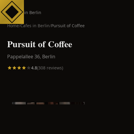
Cafes in Berlin
Home
/
Cafes in
Berlin
/
Pursuit of Coffee
Pursuit of Coffee
Pappelallee 36,
Berlin
4.8
(
308
reviews)