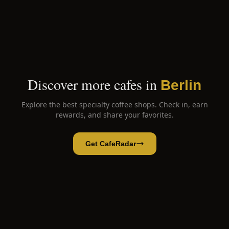
Discover more cafes in
Berlin
Explore the best specialty coffee shops. Check in, earn
rewards, and share your favorites.
Get CafeRadar