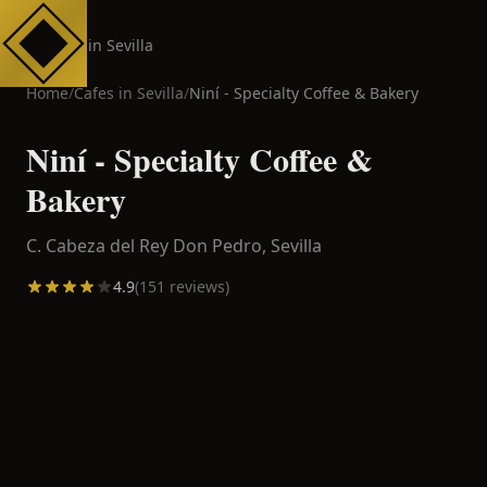
Cafes in Sevilla
Home
/
Cafes in
Sevilla
/
Niní - Specialty Coffee & Bakery
Niní - Specialty Coffee &
Bakery
C. Cabeza del Rey Don Pedro,
Sevilla
4.9
(
151
reviews)