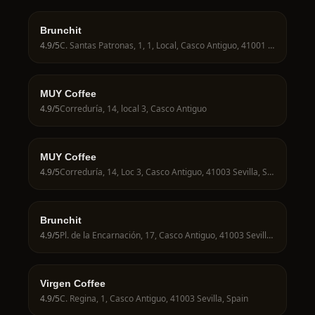
Brunchit
4.9
/5
C. Santas Patronas, 1, 1, Local, Casco Antiguo, 41001 Sevilla, Spain
MUY Coffee
4.9
/5
Correduría, 14, local 3, Casco Antiguo
MUY Coffee
4.9
/5
Correduría, 14, Loc 3, Casco Antiguo, 41003 Sevilla, Spain
Brunchit
4.9
/5
Pl. de la Encarnación, 17, Casco Antiguo, 41003 Sevilla, Spain
Virgen Coffee
4.9
/5
C. Regina, 1, Casco Antiguo, 41003 Sevilla, Spain