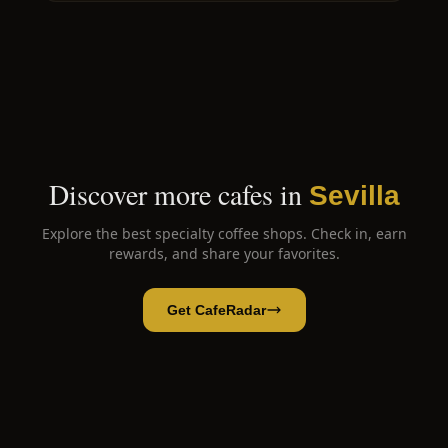
Discover more cafes in
Sevilla
Explore the best specialty coffee shops. Check in, earn
rewards, and share your favorites.
Get CafeRadar