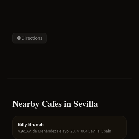
Directions
Nearby Cafes in Sevilla
Billy Brunch
4.9
/5
Av. de Menéndez Pelayo, 28, 41004 Sevilla, Spain