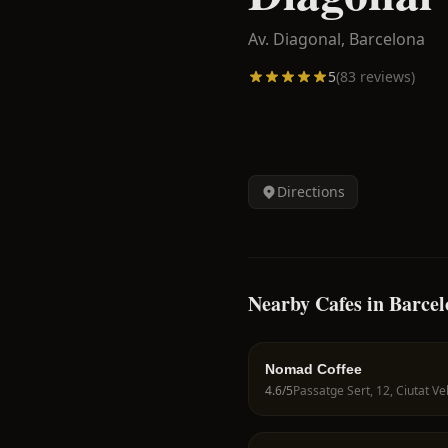
Av. Diagonal,
Barcelona
5
(
83
reviews)
Directions
Nearby Cafes in Barce
Nomad Coffee
4.6
/5