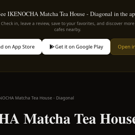
ee IKENOCHA Matcha Tea House - Diagonal in the a
Check in, leave a review, save to your favorites, and discover more
cafes nearby.
d on App Store
Get it on Google Play
Open i
NOCHA Matcha Tea House - Diagonal
A Matcha Tea House