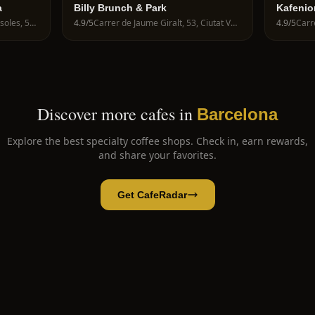
a
Billy Brunch & Park
Kafenio
Avinguda de la Riera de Cassoles, 56, Gràcia, 08012 Barcelona, Spain
4.9
/5
Carrer de Jaume Giralt, 53, Ciutat Vella, 08003 Barcelona, Spain
4.9
/5
Discover more cafes in
Barcelona
Explore the best specialty coffee shops. Check in, earn rewards,
and share your favorites.
Get CafeRadar