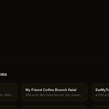
lona
My Friend Coffee Brunch Halal
EatMyTr
Passatge Sert, 12, Ciutat Vella, 08003 Barcelona, Spain
5
/5
Carrer del Comte Borrell, 290, Eixample, 08029 Barcelona, Spain
4.7
/5