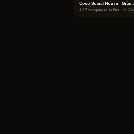
Coco Social House | Gràci
4.9
/5