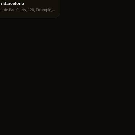
n Barcelona
Carrer de Pau Claris, 128, Eixample, 08009 Barcelona, Spain