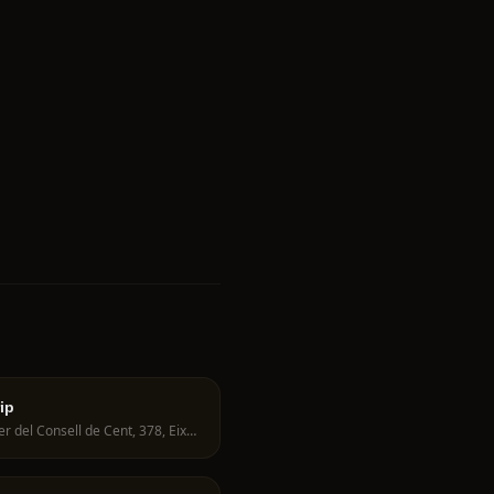
ip
Carrer del Consell de Cent, 378, Eixample, 08009 Barcelona, Spain