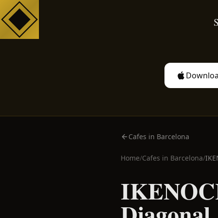
S
Downloa
Cafes in Barcelona
Home
/
Cafes in
Barcelona
/
IKE
IKENOCH
Diagonal