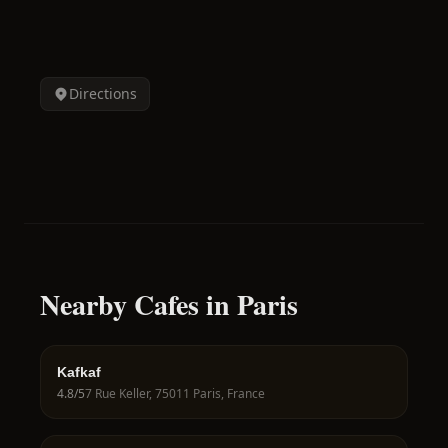
Directions
Nearby Cafes in Paris
Kafkaf
4.8
/5
7 Rue Keller, 75011 Paris, France