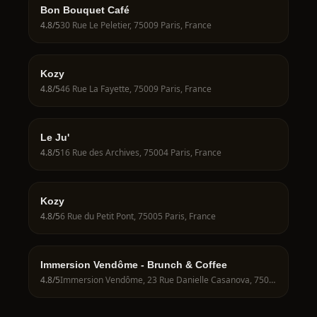
Bon Bouquet Café
4.8
/5
30 Rue Le Peletier, 75009 Paris, France
Kozy
4.8
/5
46 Rue La Fayette, 75009 Paris, France
Le Ju'
4.8
/5
16 Rue des Archives, 75004 Paris, France
Kozy
4.8
/5
6 Rue du Petit Pont, 75005 Paris, France
Immersion Vendôme - Brunch & Coffee
4.8
/5
Immersion Vendôme, 23 Rue Danielle Casanova, 75001 Paris, France