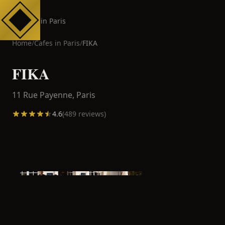
Cafes in Paris
Home
/
Cafes in
Paris
/
FIKA
FIKA
11 Rue Payenne,
Paris
4.6
(
489
reviews)