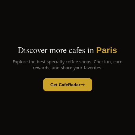
Discover more cafes in
Paris
Explore the best specialty coffee shops. Check in, earn
rewards, and share your favorites.
Get CafeRadar