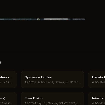
a
ters -
Opulence Coffee
Bacata 
801 Bank St, Ottawa, ON K1S 3V7, Canada
4.9
/5
261 Dalhousie St, Ottawa, ON K1N 7E4, Canada
4.9
/5
wa)
Euro Bistro
Internat
368 Bank St, Ottawa, ON K2P 1Y4, Canada
4.8
/5
274 Elgin St, Ottawa, ON K2P 1M2, Canada
4.9
/5