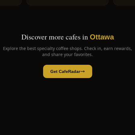
Discover more cafes in
Ottawa
Explore the best specialty coffee shops. Check in, earn rewards,
and share your favorites.
Get CafeRadar