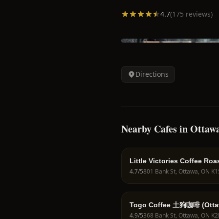
4.7
(
175
reviews)
Directions
Nearby Cafes in Ottaw
Little Victories Coffee Roas
Glebe
4.7
/5
Togo Coffee 土狗咖啡 (Otta
4.9
/5