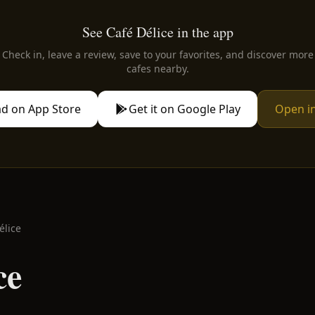
See Café Délice in the app
Check in, leave a review, save to your favorites, and discover more
cafes nearby.
d on App Store
Get it on Google Play
Open i
élice
ce