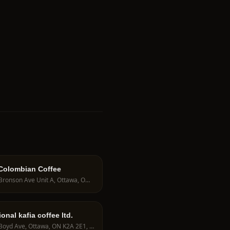
Colombian Coffee
684 Bronson Ave Unit A, Ottawa, ON K1S 4E9, Canada
ional kafia coffee ltd.
842 Boyd Ave, Ottawa, ON K2A 2E1, Canada