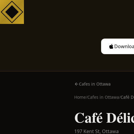
Downloa
Cafes in Ottawa
Home
/
Cafes in
Ottawa
/
Café D
Café Déli
197 Kent St,
Ottawa