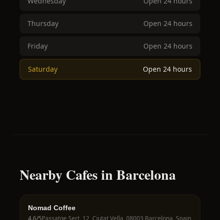
Wednesday
Open 24 hours
Thursday
Open 24 hours
Friday
Open 24 hours
Saturday
Open 24 hours
Nearby Cafes in Barcelona
Nomad Coffee
4.6
/5
Passatge Sert, 12, Ciutat Vella, 08003 Barcelona, Spain