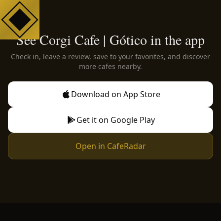
See Corgi Cafe | Gótico in the app
Check in, leave a review, save to your favorites, and discover
more cafes nearby.
Download on App Store
Get it on Google Play
Open in CafeRadar