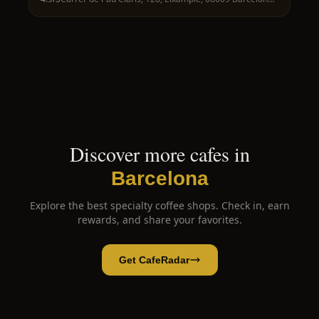
Discover more cafes in
Barcelona
Explore the best specialty coffee shops. Check in, earn
rewards, and share your favorites.
Get CafeRadar