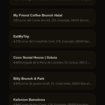
My Friend Coffee Brunch Halal
5
/5
Carrer del Comte Borrell, 290, Eixample, 08029 Barcelona, Spain
EatMyTrip
4.7
/5
Carrer del Consell de Cent, 378, Eixample, 08009 Barcelona, Spain
Coco Social House | Gràcia
4.9
/5
Avinguda de la Riera de Cassoles, 56, Gràcia, 08012 Barcelona, Spain
Billy Brunch & Park
4.9
/5
Carrer de Jaume Giralt, 53, Ciutat Vella, 08003 Barcelona, Spain
Kafenion Barcelona
4.9
/5
Carrer de Pau Claris, 128, Eixample, 08009 Barcelona, Spain