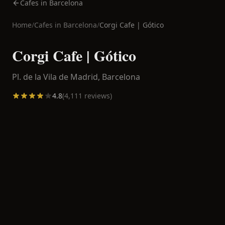
Cafes in Barcelona
Home
/
Cafes in
Barcelona
/
Corgi Cafe | Gótico
Corgi Cafe | Gótico
Pl. de la Vila de Madrid,
Barcelona
4.8
(
4,111
reviews)