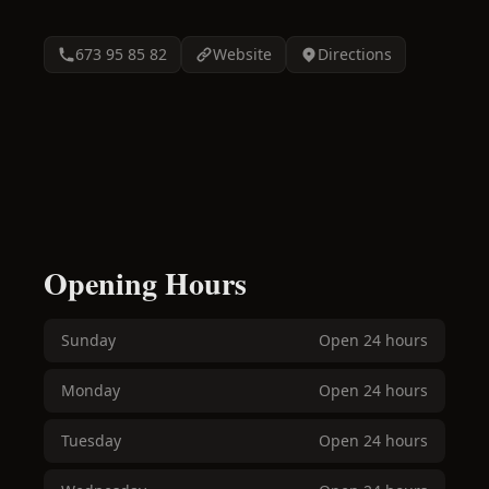
673 95 85 82
Website
Directions
Opening Hours
Sunday
Open 24 hours
Monday
Open 24 hours
Tuesday
Open 24 hours