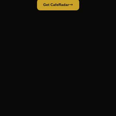
Get CafeRadar