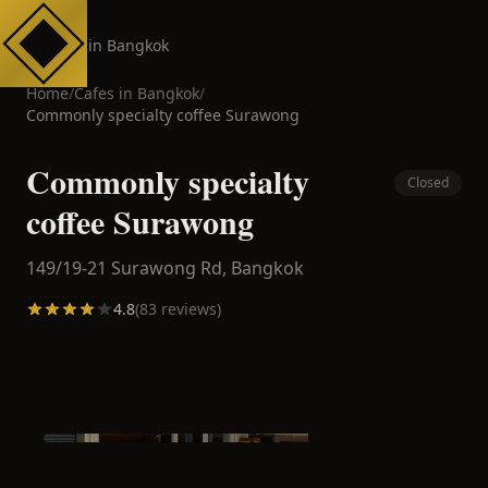
Cafes in Bangkok
Home
/
Cafes in
Bangkok
/
Commonly specialty coffee Surawong
Commonly specialty
Closed
coffee Surawong
149/19-21 Surawong Rd,
Bangkok
4.8
(
83
reviews)