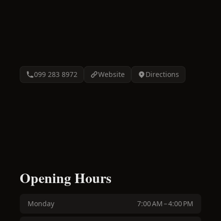
099 283 8972
Website
Directions
Opening Hours
Monday
7:00 AM – 4:00 PM