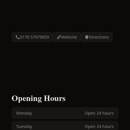
0176 57979659
Website
Directions
Opening Hours
Monday
Open 24 hours
Tuesday
Open 24 hours