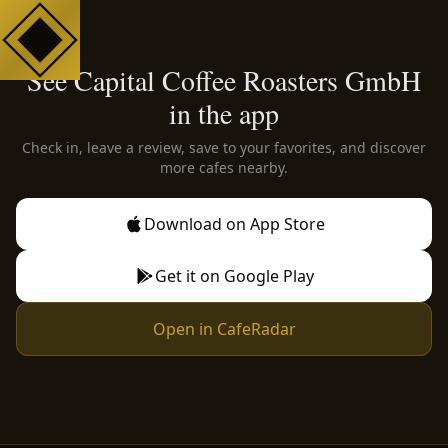
See Capital Coffee Roasters GmbH
in the app
Check in, leave a review, save to your favorites, and discover
more cafes nearby.
Download on App Store
Get it on Google Play
Open in CafeRadar