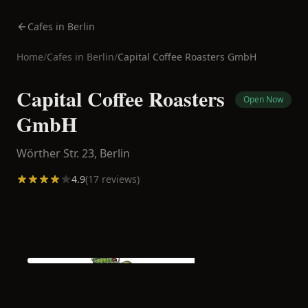
Cafes in Berlin
Home
/
Cafes in
Berlin
/
Capital Coffee Roasters GmbH
Capital Coffee Roasters
Open Now
GmbH
Wörther Str. 23,
Berlin
4.9
(
17
reviews)