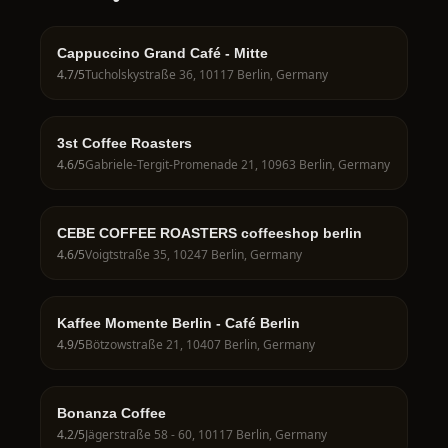
Cappuccino Grand Café - Mitte
4.7
/5
Tucholskystraße 36, 10117 Berlin, Germany
3st Coffee Roasters
4.6
/5
Gabriele-Tergit-Promenade 21, 10963 Berlin, Germany
CEBE COFFEE ROASTERS coffeeshop berlin
4.6
/5
Voigtstraße 35, 10247 Berlin, Germany
Kaffee Momente Berlin - Café Berlin
4.9
/5
Bötzowstraße 21, 10407 Berlin, Germany
Bonanza Coffee
4.2
/5
Jägerstraße 58 - 60, 10117 Berlin, Germany