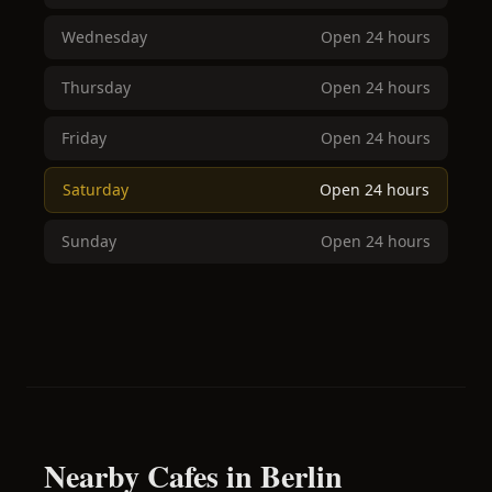
Wednesday
Open 24 hours
Thursday
Open 24 hours
Friday
Open 24 hours
Saturday
Open 24 hours
Sunday
Open 24 hours
Nearby Cafes in Berlin