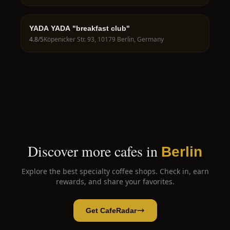
YADA YADA "breakfast club"
4.8
/5
Köpenicker Str. 93, 10179 Berlin, Germany
Discover more cafes in
Berlin
Explore the best specialty coffee shops. Check in, earn
rewards, and share your favorites.
Get CafeRadar