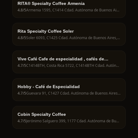
RITA® Specialty Coffee Armenia
4.8
/5
Armenia 1595, C1414 Cdad. Autónoma de Buenos Aires, Argentina
Rita Specialty Coffee Soler
4.8
/5
Soler 6093, C1425 Cdad. Autónoma de Buenos Aires, Argentina
Vive Café Cafe de especialidad , cafés de
campeonatos
4.7
/5
C1414BTH, Costa Rica 5722, C1414BTH Cdad. Autónoma de Buenos Aires, Argentina
Hobby - Café de Especialidad
4.7
/5
Guevara 91, C1427 Cdad. Autónoma de Buenos Aires, Argentina
Cobin Specialty Coffee
4.7
/5
Jerónimo Salguero 399, 1177 Cdad. Autónoma de Buenos Aires, Argentina