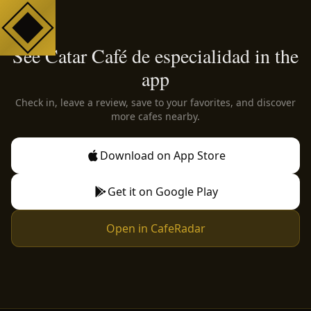
See Catar Café de especialidad in the
app
Check in, leave a review, save to your favorites, and discover
more cafes nearby.
Download on App Store
Get it on Google Play
Open in CafeRadar