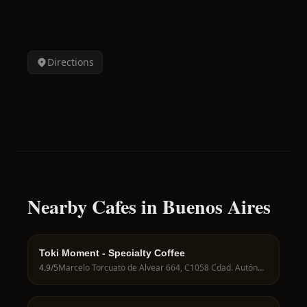
Directions
Nearby Cafes in Buenos Aires
Toki Moment - Specialty Coffee
4.9
/5
Marcelo Torcuato de Alvear 664, C1058 Cdad. Autónoma de Buenos Aires, Argentina