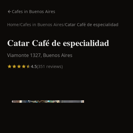
Cafes in Buenos Aires
Home
/
Cafes in
Buenos Aires
/
Catar Café de especialidad
Catar Café de especialidad
Viamonte 1327,
Buenos Aires
4.5
(
351
reviews)