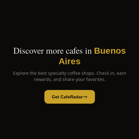
Discover more cafes in
Buenos
Aires
Explore the best specialty coffee shops. Check in, earn
rewards, and share your favorites.
Get CafeRadar