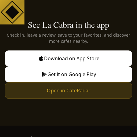
See La Cabra in the app
Check in, leave a review, save to your favorites, and discover
more cafes nearby.
Download on App Store
Get it on Google Play
Open in CafeRadar