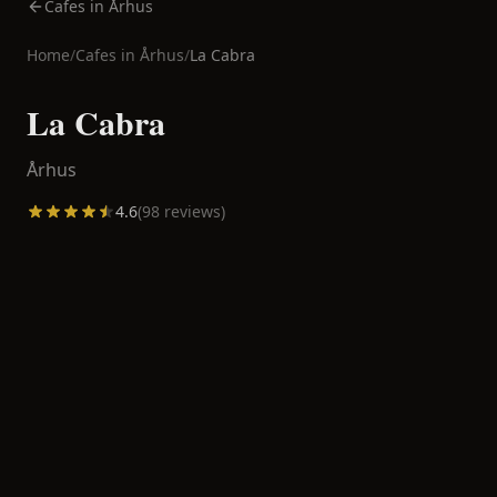
Cafes in Århus
Home
/
Cafes in
Århus
/
La Cabra
La Cabra
Århus
4.6
(
98
reviews)