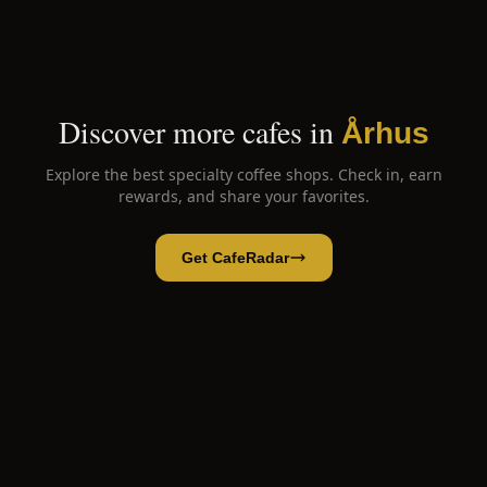
Discover more cafes in
Århus
Explore the best specialty coffee shops. Check in, earn
rewards, and share your favorites.
Get CafeRadar
La Cabra
Open App
Open in CafeRadar