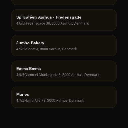
Spilcaféen Aarhus - Fredensgade
4.6
/5
Fredensgade 38, 8000 Aarhus, Denmark
Jumbo Bakery
4.5
/5
Mindet 4, 8000 Aarhus, Denmark
Emma Emma
4.5
/5
Gammel Munkegade 5, 8000 Aarhus, Denmark
Maries
4.7
/5
Nørre Allé 78, 8000 Aarhus, Denmark