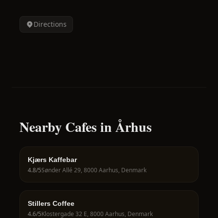
Directions
Nearby Cafes in Århus
Kjærs Kaffebar
4.8
/5
Sønder Allé 29, 8000 Aarhus, Denmark
Stillers Coffee
4.6
/5
Klostergade 32 E, 8000 Aarhus, Denmark