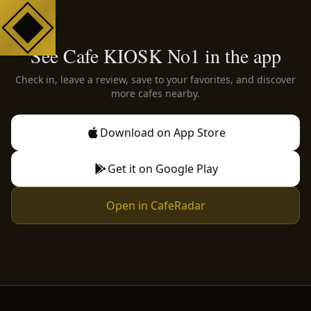
See Cafe KIOSK No1 in the app
Check in, leave a review, save to your favorites, and discover
more cafes nearby.
Download on App Store
Get it on Google Play
Open in CafeRadar