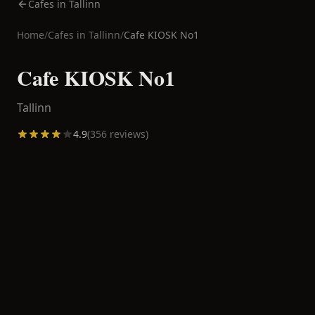
Cafes in Tallinn
Home
/
Cafes in
Tallinn
/
Cafe KIOSK No1
Cafe KIOSK No1
Tallinn
4.9
(
356
reviews)