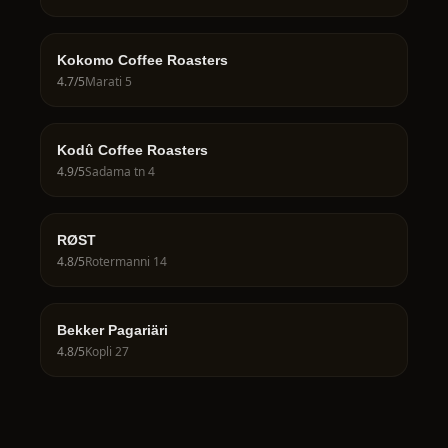
Kokomo Coffee Roasters
4.7
/5
Marati 5
Kodû Coffee Roasters
4.9
/5
Sadama tn 4
RØST
4.8
/5
Rotermanni 14
Bekker Pagariäri
4.8
/5
Kopli 27