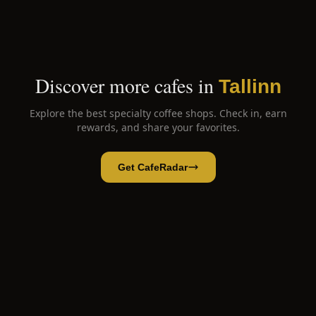
Discover more cafes in
Tallinn
Explore the best specialty coffee shops. Check in, earn
rewards, and share your favorites.
Get CafeRadar
Cafe KIOSK No1
Open App
Open in CafeRadar