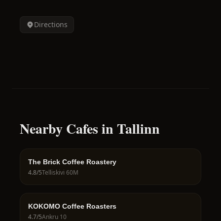
Directions
Nearby Cafes in Tallinn
The Brick Coffee Roastery
4.8
/5
Telliskivi 60M
KOKOMO Coffee Roasters
4.7
/5
Ankru 10