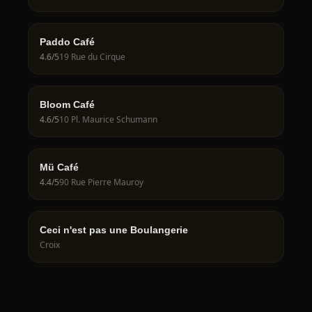
Paddo Café
4.6
/5
19 Rue du Cirque
Bloom Café
4.6
/5
10 Pl. Maurice Schumann
Mü Café
4.4
/5
90 Rue Pierre Mauroy
Ceci n'est pas une Boulangerie
Croix