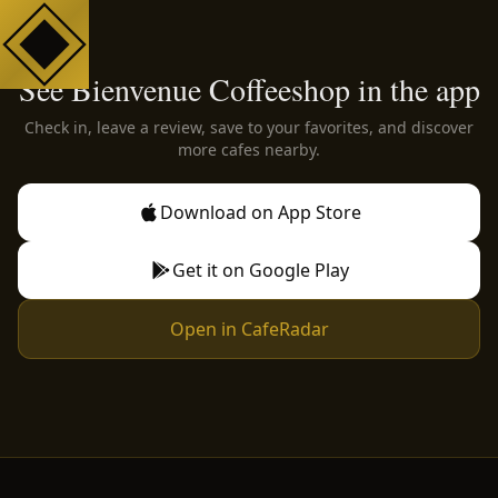
See Bienvenue Coffeeshop in the app
Check in, leave a review, save to your favorites, and discover
more cafes nearby.
Download on App Store
Get it on Google Play
Open in CafeRadar