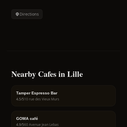
Directions
Nearby Cafes in Lille
Tamper Espresso Bar
4.5
/5
10 rue des Vieux Murs
GOMA café
4.9
/5
60 Avenue Jean Lebas