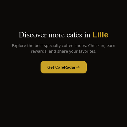
Discover more cafes in
Lille
Explore the best specialty coffee shops. Check in, earn
rewards, and share your favorites.
Get CafeRadar
Bienvenue Coffeeshop
Open App
Open in CafeRadar