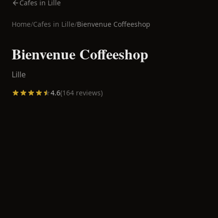
Cafes in Lille
Home
/
Cafes in
Lille
/
Bienvenue Coffeeshop
Bienvenue Coffeeshop
Lille
4.6
(
164
reviews)