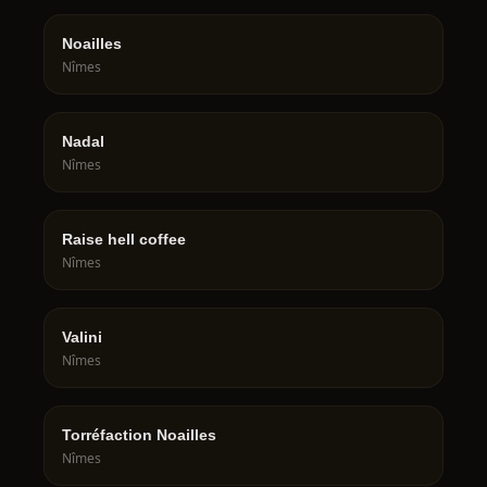
Noailles
Nîmes
Nadal
Nîmes
Raise hell coffee
Nîmes
Valini
Nîmes
Torréfaction Noailles
Nîmes