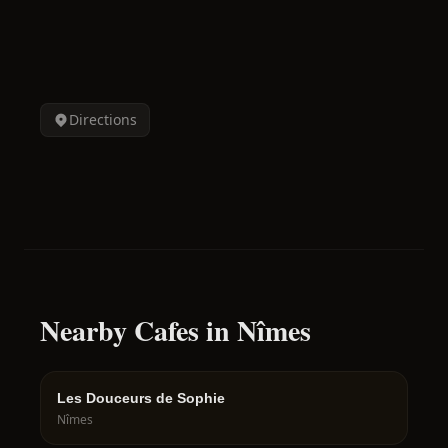
Directions
Nearby Cafes in Nîmes
Les Douceurs de Sophie
Nîmes