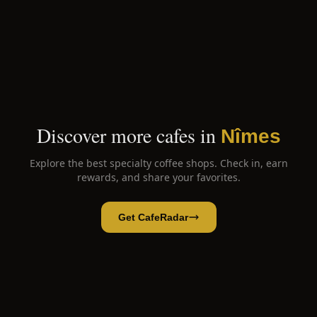
Discover more cafes in
Nîmes
Explore the best specialty coffee shops. Check in, earn
rewards, and share your favorites.
Get CafeRadar