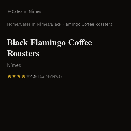
Cafes in Nîmes
Home
/
Cafes in
Nîmes
/
Black Flamingo Coffee Roasters
Black Flamingo Coffee
Roasters
Nîmes
4.9
(
162
reviews)