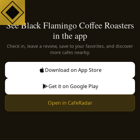
See Black Flamingo Coffee Roasters
in the app
Check in, leave a review, save to your favorites, and discover
more cafes nearby.
Download on App Store
Get it on Google Play
Open in CafeRadar