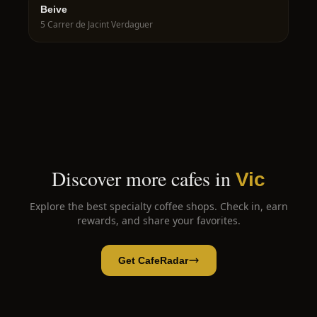
Beive
5 Carrer de Jacint Verdaguer
Discover more cafes in
Vic
Explore the best specialty coffee shops. Check in, earn
rewards, and share your favorites.
Get CafeRadar