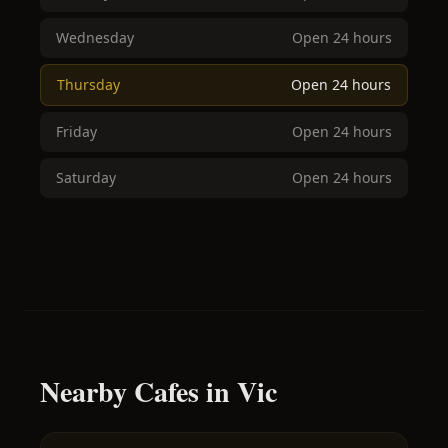
Wednesday
Open 24 hours
Thursday
Open 24 hours
Friday
Open 24 hours
Saturday
Open 24 hours
Nearby Cafes in Vic