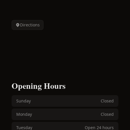
Directions
Opening Hours
Sunday
Closed
Monday
Closed
Tuesday
Open 24 hours