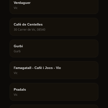
Verdaguer
Vic
Cafè de Centelles
30 Carrer de Vic, 08540
Gurbi
Gurb
l'amagatall - Cafè i Jocs - Vic
Vic
Pradals
Vic