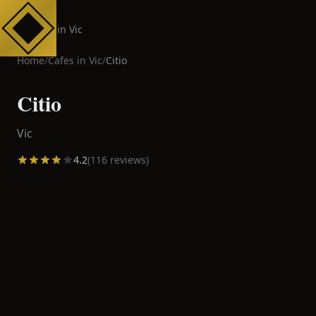
Cafes in Vic
Home
/
Cafes in
Vic
/
Citio
Citio
Vic
4.2
(
116
reviews)