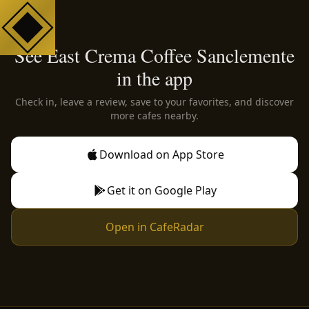
See East Crema Coffee Sanclemente
in the app
Check in, leave a review, save to your favorites, and discover
more cafes nearby.
Download on App Store
Get it on Google Play
Open in CafeRadar