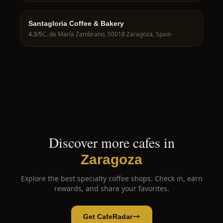
Santagloria Coffee & Bakery
4.3
/5
C. de María Zambrano, 50018 Zaragoza, Spain
Discover more cafes in
Zaragoza
Explore the best specialty coffee shops. Check in, earn
rewards, and share your favorites.
Get CafeRadar