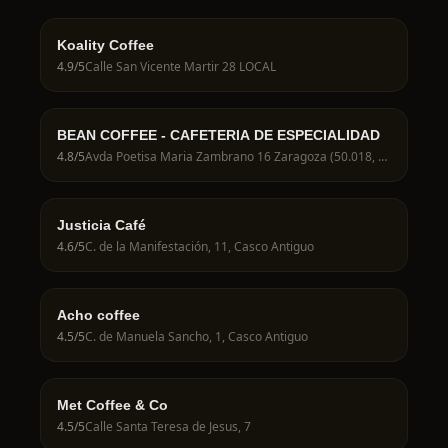
Koality Coffee
4.9
/5
Calle San Vicente Martir 28 LOCAL
BEAN COFFEE - CAFETERIA DE ESPECIALIDAD
4.8
/5
Avda Poetisa Maria Zambrano 16 Zaragoza (50.018, 50018 Zaragoza, Spain
Justicia Café
4.6
/5
C. de la Manifestación, 11, Casco Antiguo
Acho coffee
4.5
/5
C. de Manuela Sancho, 1, Casco Antiguo
Met Coffee & Co
4.5
/5
Calle Santa Teresa de Jesus, 7