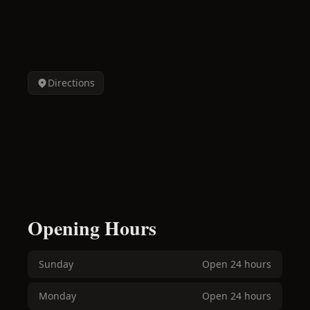
Directions
Opening Hours
Sunday
Open 24 hours
Monday
Open 24 hours