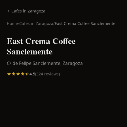
Cafes in Zaragoza
Home
/
Cafes in
Zaragoza
/
East Crema Coffee Sanclemente
East Crema Coffee
Sanclemente
C/ de Felipe Sanclemente,
Zaragoza
4.5
(
324
reviews)