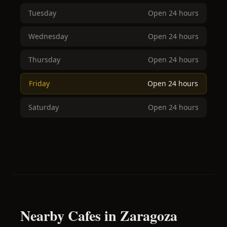
Tuesday
Open 24 hours
Wednesday
Open 24 hours
Thursday
Open 24 hours
Friday
Open 24 hours
Saturday
Open 24 hours
Nearby Cafes in Zaragoza