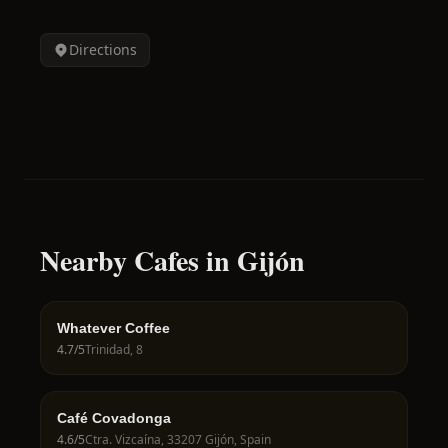
Directions
Nearby Cafes in Gijón
Whatever Coffee
4.7
/5
Trinidad, 8
Café Covadonga
4.6
/5
Ctra. Vizcaína, 33207 Gijón, Spain