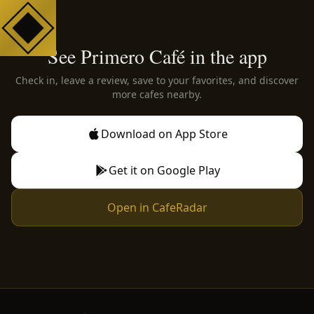
See Primero Café in the app
Check in, leave a review, save to your favorites, and discover
more cafes nearby.
Download on App Store
Get it on Google Play
Open in CafeRadar