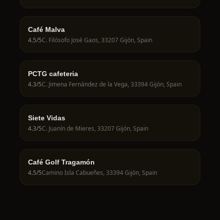
Café Malva
4.5
/5
C. Filósofo José Gaos, 33207 Gijón, Spain
PCTG cafeteria
4.3
/5
C. Jimena Fernández de la Vega, 33394 Gijón, Spain
Siete Vidas
4.3
/5
C. Juanín de Mieres, 33207 Gijón, Spain
Café Golf Tragamón
4.5
/5
Camino Isla Cabueñes, 33394 Gijón, Spain