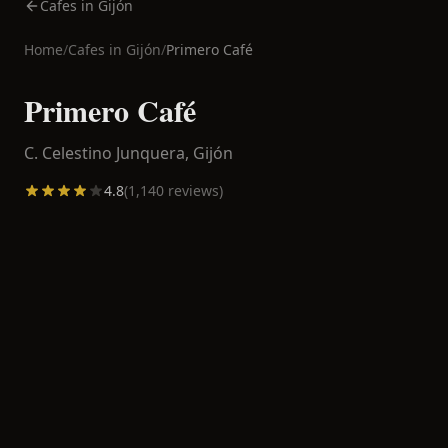
Cafes in Gijón
Home
/
Cafes in
Gijón
/
Primero Café
Primero Café
C. Celestino Junquera,
Gijón
4.8
(
1,140
reviews)