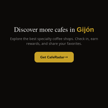
Discover more cafes in
Gijón
Explore the best specialty coffee shops. Check in, earn
rewards, and share your favorites.
Get CafeRadar
Primero Café
Open App
Open in CafeRadar