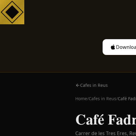
Downloa
Cafes in Reus
Home
/
Cafes in
Reus
/
Café Fad
Café Fadr
Carrer de les Tres Eres,
Re