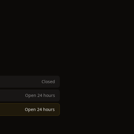
Closed
Open 24 hours
Open 24 hours