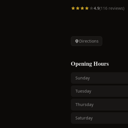
4.9
(
116
reviews)
Directions
Opening Hours
Sunday
Tuesday
Thursday
Saturday