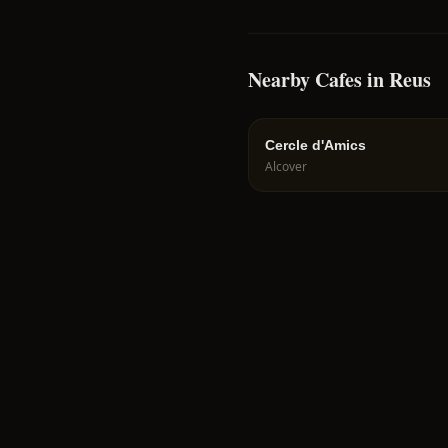
Nearby Cafes in Reus
Cercle d'Amics
Alcover