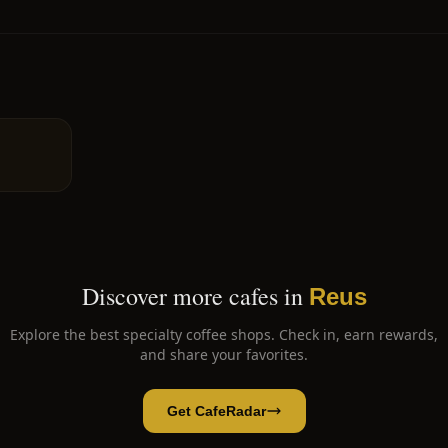
Discover more cafes in
Reus
Explore the best specialty coffee shops. Check in, earn rewards,
and share your favorites.
Get CafeRadar