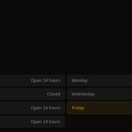
Open 24 hours
Monday
Closed
Wednesday
Open 24 hours
Friday
Open 24 hours