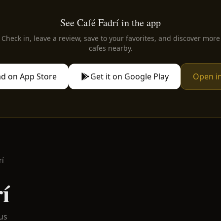
See Café Fadrí in the app
Check in, leave a review, save to your favorites, and discover more
cafes nearby.
d on App Store
Get it on Google Play
Open i
rí
í
us