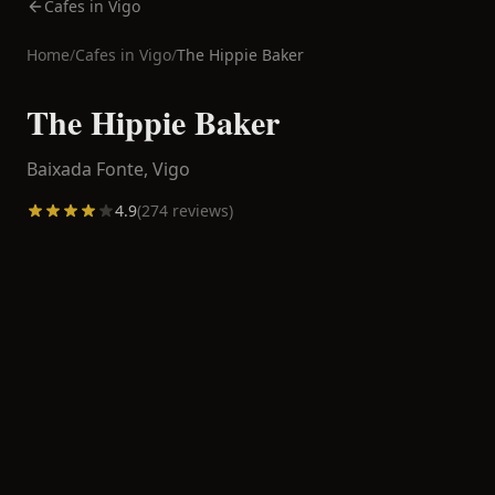
Cafes in Vigo
Home
/
Cafes in
Vigo
/
The Hippie Baker
The Hippie Baker
Baixada Fonte,
Vigo
4.9
(
274
reviews)