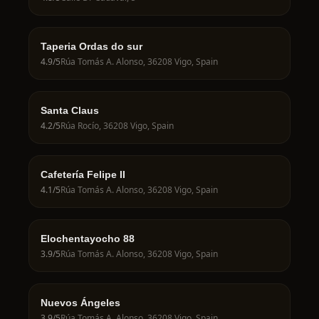
Taperia Ordas do sur
4.9
/5
Rúa Tomás A. Alonso, 36208 Vigo, Spain
Santa Claus
4.2
/5
Rúa Rocío, 36208 Vigo, Spain
Cafetería Felipe II
4.1
/5
Rúa Tomás A. Alonso, 36208 Vigo, Spain
Elochentayocho 88
3.9
/5
Rúa Tomás A. Alonso, 36208 Vigo, Spain
Nuevos Ángeles
3.9
/5
Rúa Tomás A. Alonso, 36208 Vigo, Spain