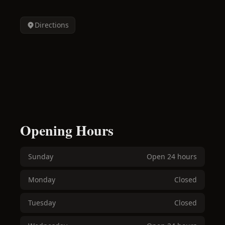
Directions
Opening Hours
Sunday
Open 24 hours
Monday
Closed
Tuesday
Closed