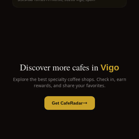
Discover more cafes in
Vigo
Explore the best specialty coffee shops. Check in, earn
rewards, and share your favorites.
Get CafeRadar