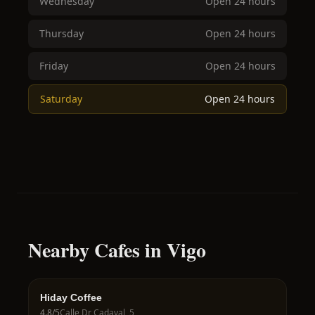
Wednesday
Open 24 hours
Thursday
Open 24 hours
Friday
Open 24 hours
Saturday
Open 24 hours
Nearby Cafes in Vigo
Hiday Coffee
4.8
/5
Calle Dr Cadaval, 5