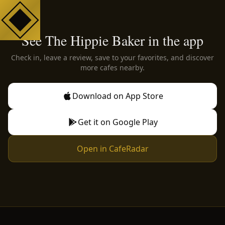
See The Hippie Baker in the app
Check in, leave a review, save to your favorites, and discover
more cafes nearby.
Download on App Store
Get it on Google Play
Open in CafeRadar