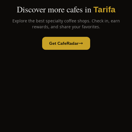
Discover more cafes in
Tarifa
Explore the best specialty coffee shops. Check in, earn
rewards, and share your favorites.
Get CafeRadar
Número C
Open App
Open in CafeRadar