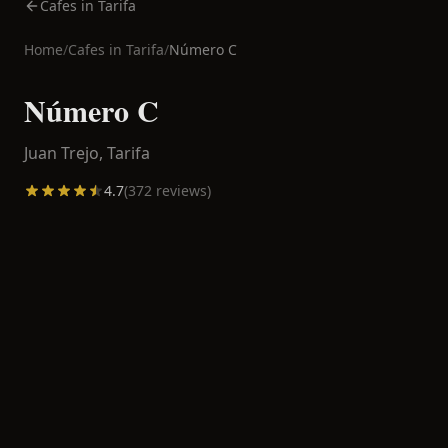
Cafes in Tarifa
Home
/
Cafes in
Tarifa
/
Número C
Número C
Juan Trejo,
Tarifa
4.7
(
372
reviews)