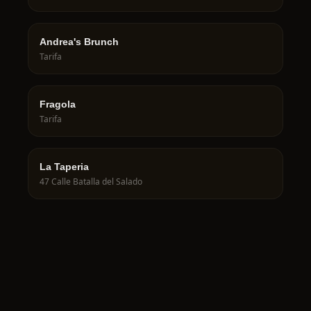
Andrea's Brunch
Tarifa
Fragola
Tarifa
La Taperia
47 Calle Batalla del Salado