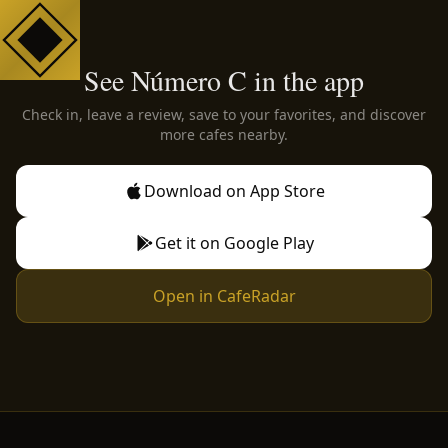
See Número C in the app
Check in, leave a review, save to your favorites, and discover
more cafes nearby.
Download on App Store
Get it on Google Play
Open in CafeRadar