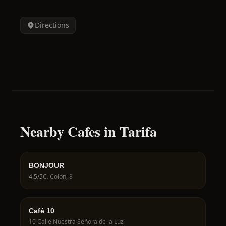
Directions
Nearby Cafes in Tarifa
BONJOUR
4.5
/5
C. Colón, 8
Café 10
10 Calle Nuestra Señora de la Luz