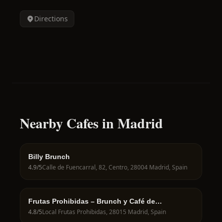
Directions
Nearby Cafes in Madrid
Billy Brunch
4.9
/5
Calle de Fuencarral, 82, Centro, 28004 Madrid, Spain
Frutas Prohibidas – Brunch y Café de
Especialidad en Madrid
4.8
/5
Local Frutas Prohibidas, 28015 Madrid, Spain