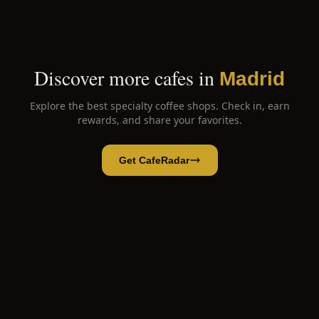
Discover more cafes in
Madrid
Explore the best specialty coffee shops. Check in, earn
rewards, and share your favorites.
Get CafeRadar
Friend's Coffee
Open App
Open in CafeRadar