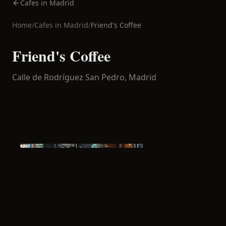
Cafes in Madrid
Home
/
Cafes in
Madrid
/
Friend's Coffee
Friend's Coffee
Calle de Rodríguez San Pedro,
Madrid