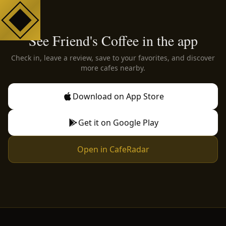
See Friend's Coffee in the app
Check in, leave a review, save to your favorites, and discover
more cafes nearby.
Download on App Store
Get it on Google Play
Open in CafeRadar