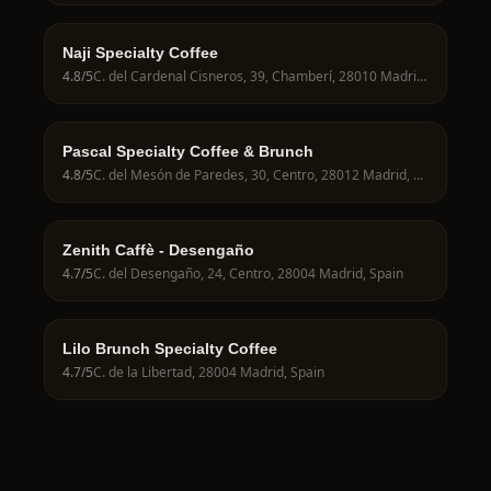
Naji Specialty Coffee
4.8
/5
C. del Cardenal Cisneros, 39, Chamberí, 28010 Madrid, Spain
Pascal Specialty Coffee & Brunch
4.8
/5
C. del Mesón de Paredes, 30, Centro, 28012 Madrid, Spain
Zenith Caffè - Desengaño
4.7
/5
C. del Desengaño, 24, Centro, 28004 Madrid, Spain
Lilo Brunch Specialty Coffee
4.7
/5
C. de la Libertad, 28004 Madrid, Spain