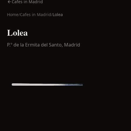
Cafes in Madrid
Home
/
Cafes in
Madrid
/
Lolea
Lolea
P.º de la Ermita del Santo,
Madrid