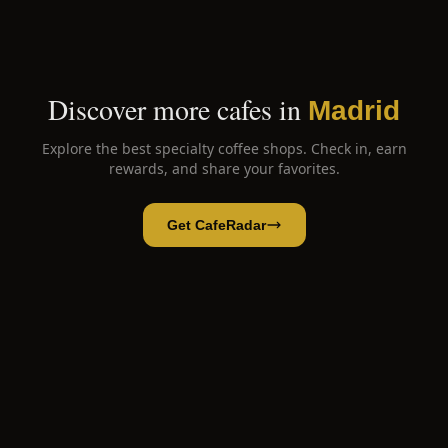
Discover more cafes in
Madrid
Explore the best specialty coffee shops. Check in, earn
rewards, and share your favorites.
Get CafeRadar
Lolea
Open App
Open in CafeRadar