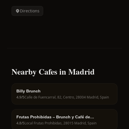
Directions
Nearby Cafes in Madrid
Billy Brunch
4.9
/5
Calle de Fuencarral, 82, Centro, 28004 Madrid, Spain
Frutas Prohibidas – Brunch y Café de
Especialidad en Madrid
4.8
/5
Local Frutas Prohibidas, 28015 Madrid, Spain