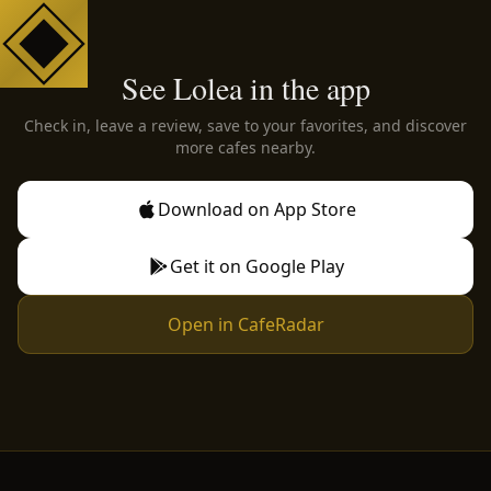
See Lolea in the app
Check in, leave a review, save to your favorites, and discover
more cafes nearby.
Download on App Store
Get it on Google Play
Open in CafeRadar