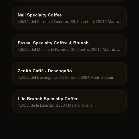
Naji Specialty Coffee
4.8
/5
C. del Cardenal Cisneros, 39, Chamberí, 28010 Madrid, Spain
Pascal Specialty Coffee & Brunch
4.8
/5
C. del Mesón de Paredes, 30, Centro, 28012 Madrid, Spain
Zenith Caffè - Desengaño
4.7
/5
C. del Desengaño, 24, Centro, 28004 Madrid, Spain
Lilo Brunch Specialty Coffee
4.7
/5
C. de la Libertad, 28004 Madrid, Spain