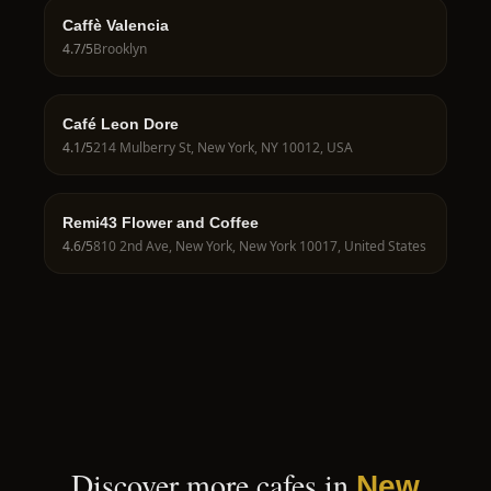
Caffè Valencia
4.7
/5
Brooklyn
Café Leon Dore
4.1
/5
214 Mulberry St, New York, NY 10012, USA
Remi43 Flower and Coffee
4.6
/5
810 2nd Ave, New York, New York 10017, United States
Discover more cafes in
New