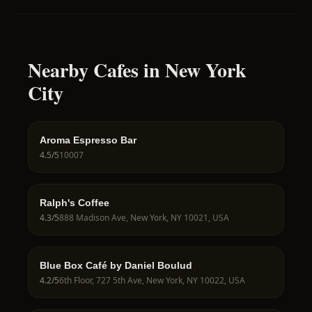
Nearby Cafes in New York
City
Aroma Espresso Bar
4.5
/5
10007
Ralph's Coffee
4.3
/5
888 Madison Ave, New York, NY 10021, USA
Blue Box Café by Daniel Boulud
4.2
/5
6th Floor, 727 5th Ave, New York, NY 10022, USA