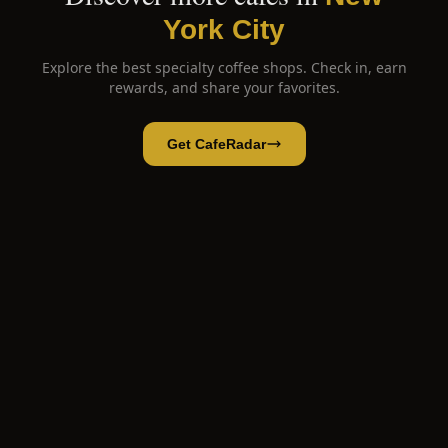
York City
Explore the best specialty coffee shops. Check in, earn
rewards, and share your favorites.
Get CafeRadar