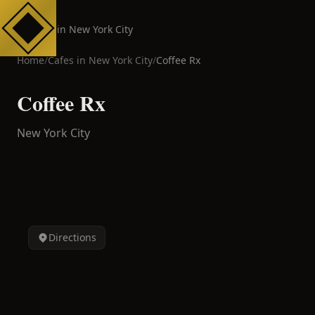
Cafes in New York City
Home
/
Cafes in
New York City
/
Coffee Rx
Coffee Rx
New York City
Directions