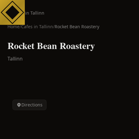
Cafes in Tallinn
Home
/
Cafes in
Tallinn
/
Rocket Bean Roastery
Rocket Bean Roastery
Tallinn
Directions