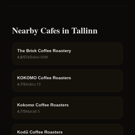
Nearby Cafes in Tallinn
The Brick Coffee Roastery
4.8
/5
Telliskivi 60M
KOKOMO Coffee Roasters
4.7
/5
Ankru 10
Kokomo Coffee Roasters
4.7
/5
Marati 5
Kodû Coffee Roasters