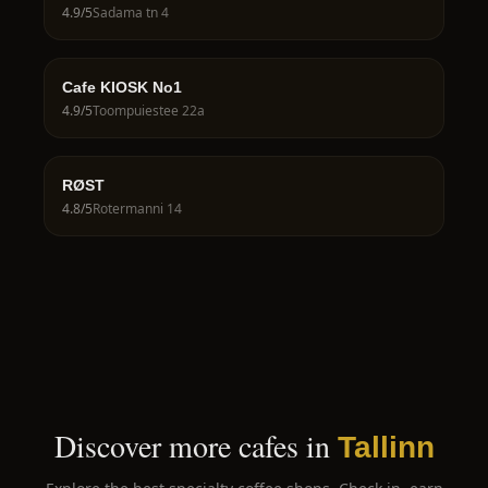
4.9
/5
Sadama tn 4
Cafe KIOSK No1
4.9
/5
Toompuiestee 22a
RØST
4.8
/5
Rotermanni 14
Discover more cafes in
Tallinn