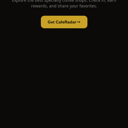
Explore the best specialty coffee shops. Check in, earn
rewards, and share your favorites.
Get CafeRadar