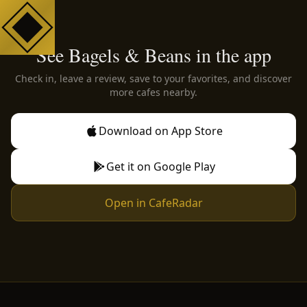
See Bagels & Beans in the app
Check in, leave a review, save to your favorites, and discover
more cafes nearby.
Download on App Store
Get it on Google Play
Open in CafeRadar