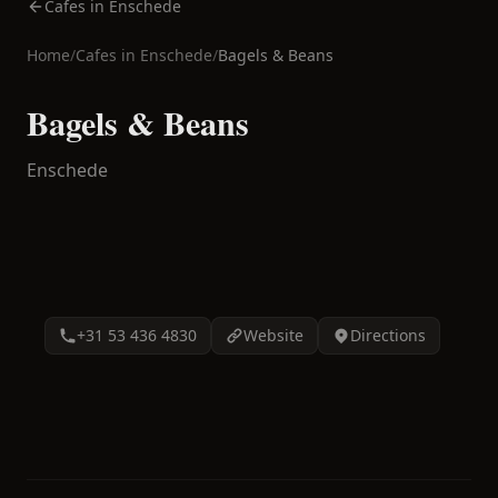
Cafes in Enschede
Home
/
Cafes in
Enschede
/
Bagels & Beans
Bagels & Beans
Enschede
+31 53 436 4830
Website
Directions