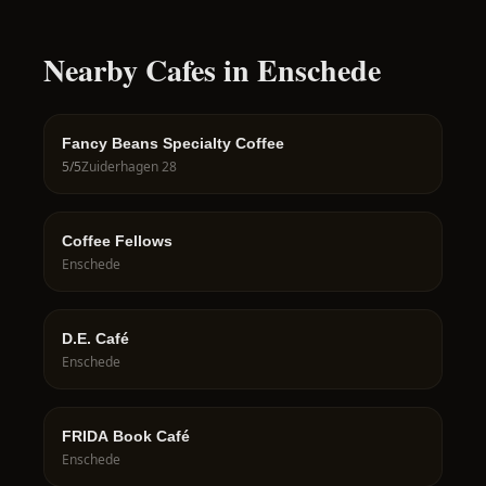
Nearby Cafes in Enschede
Fancy Beans Specialty Coffee
5
/5
Zuiderhagen 28
Coffee Fellows
Enschede
D.E. Café
Enschede
FRIDA Book Café
Enschede