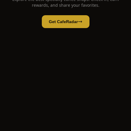
rewards, and share your favorites.
Get CafeRadar
Bagels & Beans
Open App
Open in CafeRadar