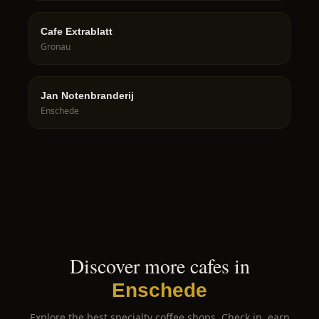
Cafe Extrablatt
Gronau
Jan Notenbranderij
Enschede
Discover more cafes in
Enschede
Explore the best specialty coffee shops. Check in, earn