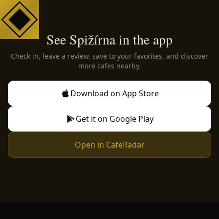
See Spižírna in the app
Check in, leave a review, save to your favorites, and discover
more cafes nearby.
Download on App Store
Get it on Google Play
Open in CafeRadar