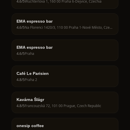
4.6
/5
Wuchterlova 1, 160 00 Praha 6-Dejvice, Czechia
EMA espresso bar
4.6
/5
Na Florenci 1420/3, 110 00 Praha 1-Nové Město, Czechia
EMA espresso bar
4.6
/5
Praha
Café Le Parisien
4.8
/5
Praha 2
Kavárna Šlágr
4.8
/5
Francouzská 72, 101 00 Prague, Czech Republic
onesip coffee