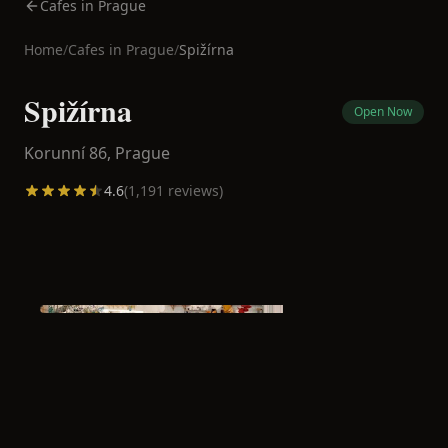
Cafes in Prague
Home
/
Cafes in
Prague
/
Spižírna
Spižírna
Open Now
Korunní 86,
Prague
4.6
(
1,191
reviews)