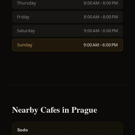
Thursday
8:00 AM – 8:00 PM
Friday
8:00 AM – 8:00 PM
Saturday
9:00 AM – 6:00 PM
Sunday
9:00 AM – 6:00 PM
Nearby Cafes in Prague
Sodo