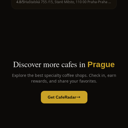
4.8
/5
Haštalská 755 /15, Staré Město, 110 00 Praha-Praha 1, Czechia
Discover more cafes in
Prague
Explore the best specialty coffee shops. Check in, earn
rewards, and share your favorites.
Get CafeRadar