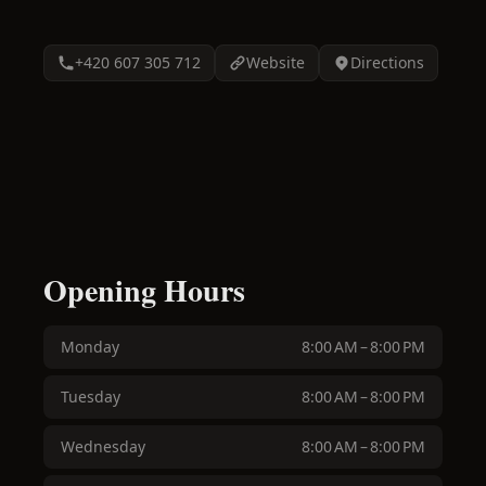
+420 607 305 712
Website
Directions
Opening Hours
Monday
8:00 AM – 8:00 PM
Tuesday
8:00 AM – 8:00 PM
Wednesday
8:00 AM – 8:00 PM