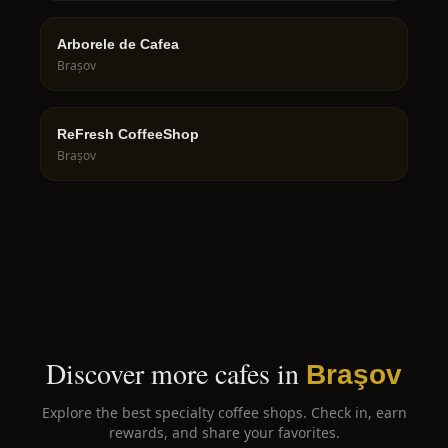
Arborele de Cafea
Brașov
ReFresh CoffeeShop
Brașov
Discover more cafes in
Braşov
Explore the best specialty coffee shops. Check in, earn
rewards, and share your favorites.