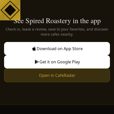
See Spired Roastery in the app
Check in, leave a review, save to your favorites, and discover
more cafes nearby.
Download on App Store
Get it on Google Play
Open in CafeRadar