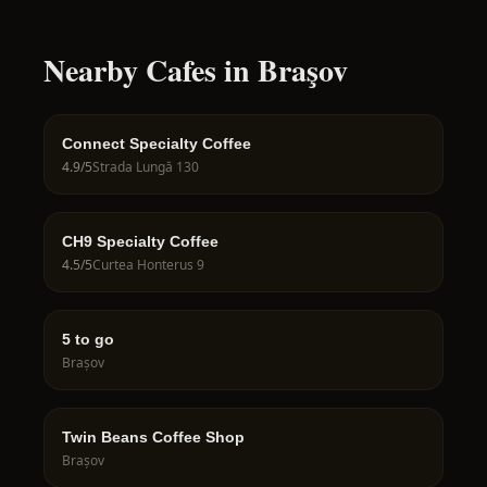
Nearby Cafes in Braşov
Connect Specialty Coffee
4.9
/5
Strada Lungă 130
CH9 Specialty Coffee
4.5
/5
Curtea Honterus 9
5 to go
Brașov
Twin Beans Coffee Shop
Brașov