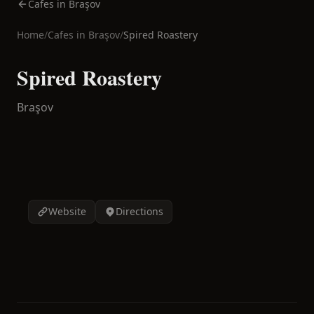
Cafes in Braşov
Home
/
Cafes in
Braşov
/
Spired Roastery
Spired Roastery
Braşov
Website
Directions