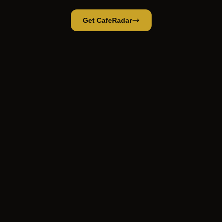
Get CafeRadar
Spired Roastery
Open App
Open in CafeRadar