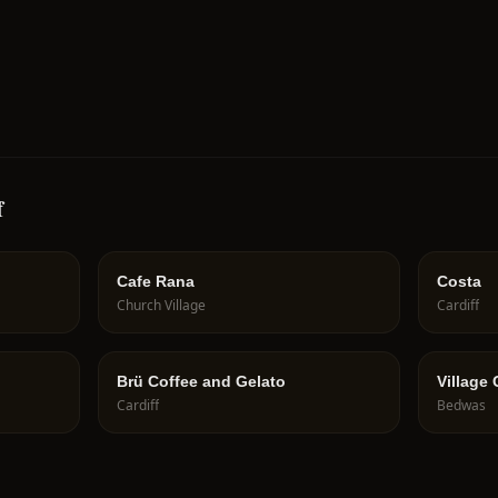
f
Cafe Rana
Costa
Church Village
Cardiff
Brü Coffee and Gelato
Village
Cardiff
Bedwas