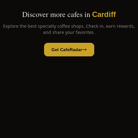
Discover more cafes in
Cardiff
Explore the best specialty coffee shops. Check in, earn rewards,
and share your favorites.
Get CafeRadar