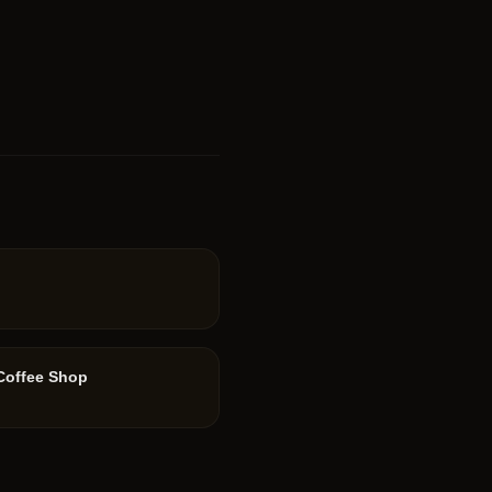
 Coffee Shop