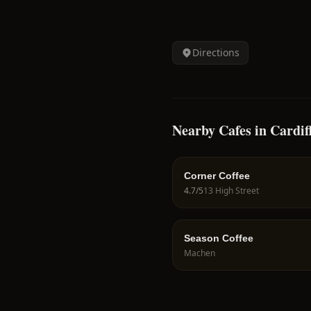
Directions
Nearby Cafes in Cardif
Corner Coffee
4.7
/5
13 High Street
Season Coffee
Machen