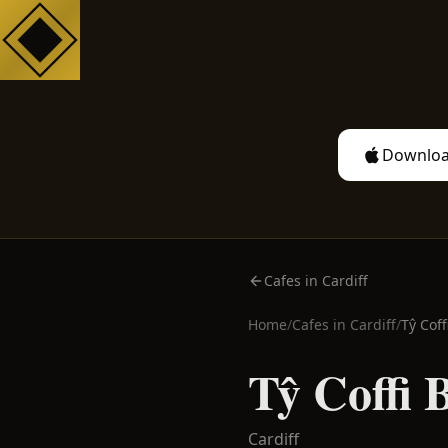
Downloa
Cafes in Cardiff
Home
/
Cafes in
Cardiff
/
Tŷ Coff
Tŷ Coffi 
Cardiff