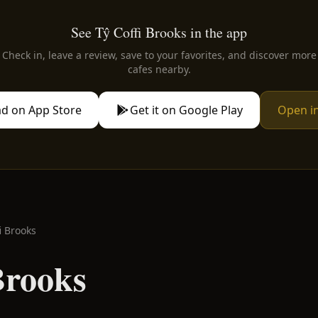
See Tŷ Coffi Brooks in the app
Check in, leave a review, save to your favorites, and discover more
cafes nearby.
d on App Store
Get it on Google Play
Open i
i Brooks
Brooks