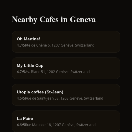
Nearby Cafes in Geneva
Oh Martine!
4.7
/5
Rte de Chêne 6, 1207 Genève, Switzerland
My Little Cup
4.7
/5
Av. Blanc 51, 1202 Genève, Switzerland
Utopia coffee (St-Jean)
4.6
/5
Rue de Saint-Jean 58, 1203 Genève, Switzerland
La Paire
4.6
/5
Rue Maunoir 18, 1207 Genève, Switzerland