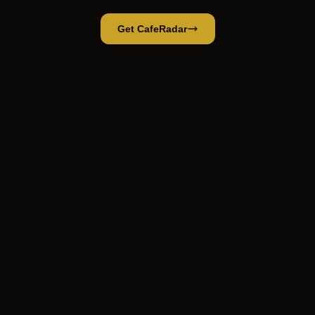
Get CafeRadar
Coffee Break
Open App
Open in CafeRadar