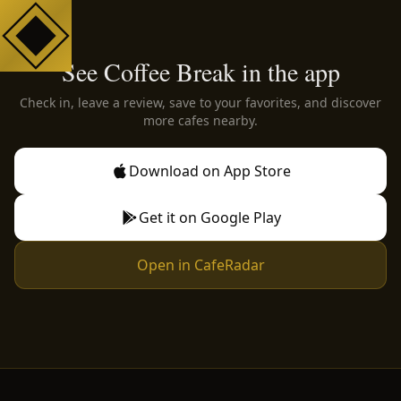
See Coffee Break in the app
Check in, leave a review, save to your favorites, and discover
more cafes nearby.
Download on App Store
Get it on Google Play
Open in CafeRadar