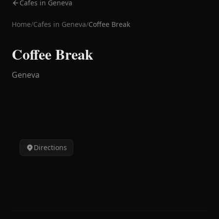
Cafes in Geneva
Home
/
Cafes in
Geneva
/
Coffee Break
Coffee Break
Geneva
Directions