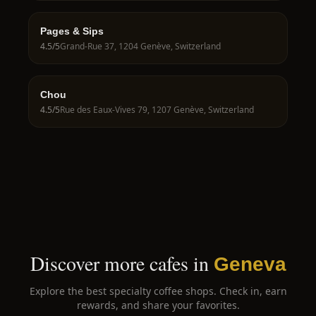
Pages & Sips
4.5
/5
Grand-Rue 37, 1204 Genève, Switzerland
Chou
4.5
/5
Rue des Eaux-Vives 79, 1207 Genève, Switzerland
Discover more cafes in
Geneva
Explore the best specialty coffee shops. Check in, earn
rewards, and share your favorites.