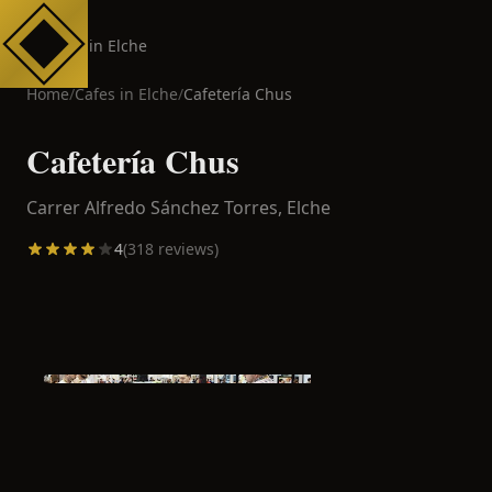
Cafes in Elche
Home
/
Cafes in
Elche
/
Cafetería Chus
Cafetería Chus
Carrer Alfredo Sánchez Torres,
Elche
4
(
318
reviews)