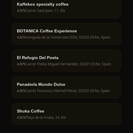
Kaffekos specialty coffee
4.9
/5
Carrer Sant Joan, 11, Elx
BOTANICA Coffee Experience
4.8
/5
Avinguda de la Universitat d'Elx, 03202 Elche, Spain
El Refugio Del Poeta
4.8
/5
Carrer Poeta Miguel Hernandez, 03201 Elche, Spain
Panadería Mundo Dulce
4.8
/5
Carrer Francisco Alemañ Perez, 03202 Elche, Spain
Shuka Coffee
4.8
/5
Plaça de la Fruita, 24, Elx