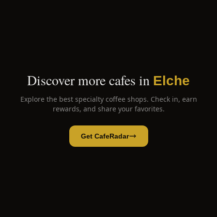
Discover more cafes in
Elche
Explore the best specialty coffee shops. Check in, earn
rewards, and share your favorites.
Get CafeRadar