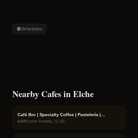
Directions
Nearby Cafes in Elche
Café Bro | Specialty Coffee | Pastelería |
Cafetería | Bollería
4.8
/5
Carrer Troneta, 12, Elx