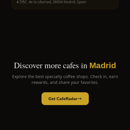
4.7
/5
C. de la Libertad, 28004 Madrid, Spain
Discover more cafes in
Madrid
Explore the best specialty coffee shops. Check in, earn
rewards, and share your favorites.
Get CafeRadar