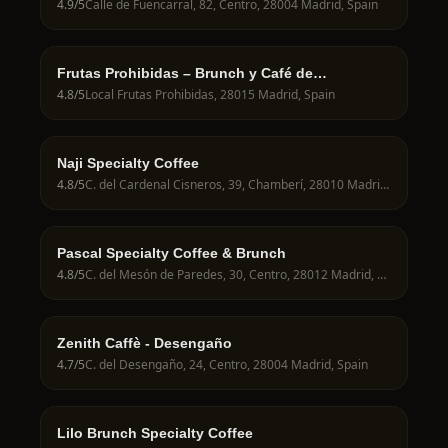
4.9
/5
Calle de Fuencarral, 82, Centro, 28004 Madrid, Spain
Frutas Prohibidas – Brunch y Café de
Especialidad en Madrid
4.8
/5
Local Frutas Prohibidas, 28015 Madrid, Spain
Naji Specialty Coffee
4.8
/5
C. del Cardenal Cisneros, 39, Chamberí, 28010 Madrid, Spain
Pascal Specialty Coffee & Brunch
4.8
/5
C. del Mesón de Paredes, 30, Centro, 28012 Madrid, Spain
Zenith Caffè - Desengaño
4.7
/5
C. del Desengaño, 24, Centro, 28004 Madrid, Spain
Lilo Brunch Specialty Coffee