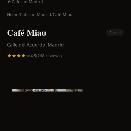
Cafes in Madrid
Home
/
Cafes in
Madrid
/
Café Miau
Café Miau
Closed
Calle del Acuerdo,
Madrid
4.9
(
268
reviews)