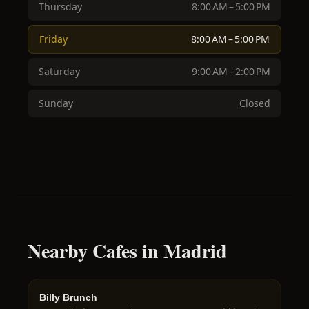
Thursday
8:00 AM – 5:00 PM
Friday
8:00 AM – 5:00 PM
Saturday
9:00 AM – 2:00 PM
Sunday
Closed
Nearby Cafes in Madrid
Billy Brunch