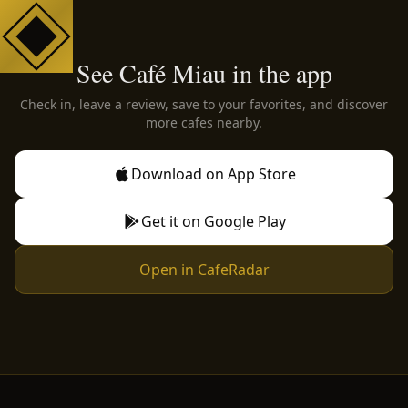
See Café Miau in the app
Check in, leave a review, save to your favorites, and discover
more cafes nearby.
Download on App Store
Get it on Google Play
Open in CafeRadar