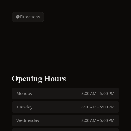
Directions
Opening Hours
Monday
8:00 AM – 5:00 PM
Tuesday
8:00 AM – 5:00 PM
Wednesday
8:00 AM – 5:00 PM