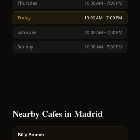
Thursday
10:00 AM – 7:00 PM
Friday
10:00 AM – 7:00 PM
Saturday
10:00 AM – 7:00 PM
Sunday
10:00 AM – 7:00 PM
Nearby Cafes in Madrid
Billy Brunch