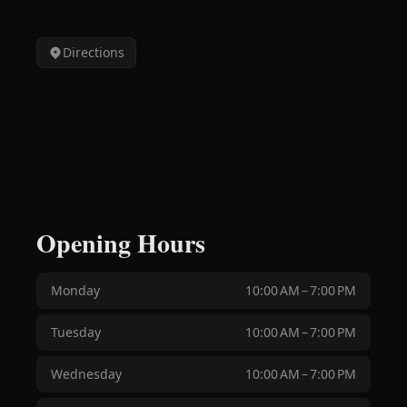
Directions
Opening Hours
Monday
10:00 AM – 7:00 PM
Tuesday
10:00 AM – 7:00 PM
Wednesday
10:00 AM – 7:00 PM