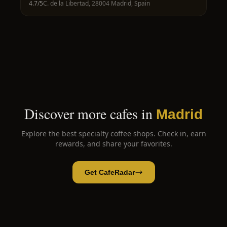
4.7
/5
C. de la Libertad, 28004 Madrid, Spain
Discover more cafes in
Madrid
Explore the best specialty coffee shops. Check in, earn
rewards, and share your favorites.
Get CafeRadar