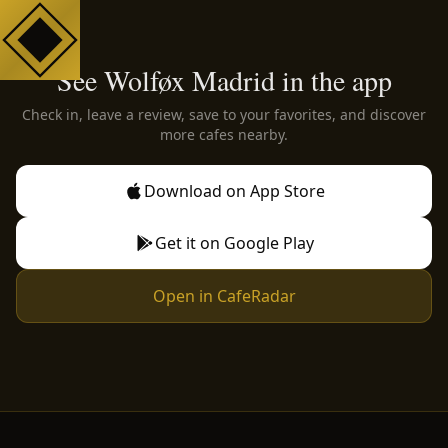
See Wolføx Madrid in the app
Check in, leave a review, save to your favorites, and discover
more cafes nearby.
Download on App Store
Get it on Google Play
Open in CafeRadar