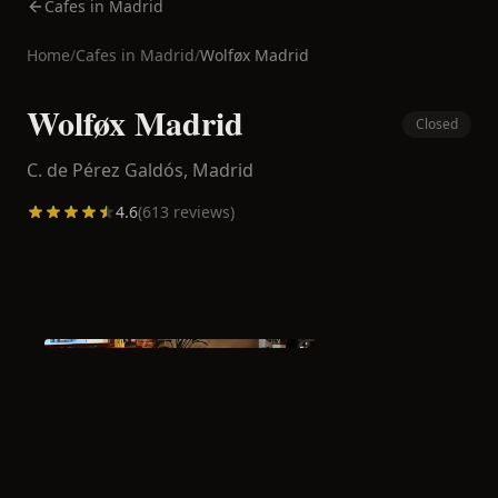
Cafes in Madrid
Home
/
Cafes in
Madrid
/
Wolføx Madrid
Wolføx Madrid
Closed
C. de Pérez Galdós,
Madrid
4.6
(
613
reviews)