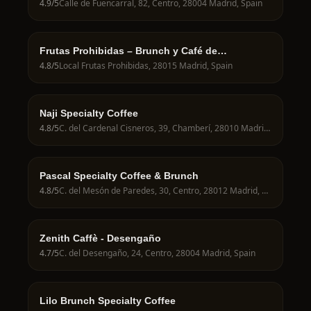
4.9
/5
Calle de Fuencarral, 82, Centro, 28004 Madrid, Spain
Frutas Prohibidas – Brunch y Café de
Especialidad en Madrid
4.8
/5
Local Frutas Prohibidas, 28015 Madrid, Spain
Naji Specialty Coffee
4.8
/5
C. del Cardenal Cisneros, 39, Chamberí, 28010 Madrid, Spain
Pascal Specialty Coffee & Brunch
4.8
/5
C. del Mesón de Paredes, 30, Centro, 28012 Madrid, Spain
Zenith Caffè - Desengaño
4.7
/5
C. del Desengaño, 24, Centro, 28004 Madrid, Spain
Lilo Brunch Specialty Coffee